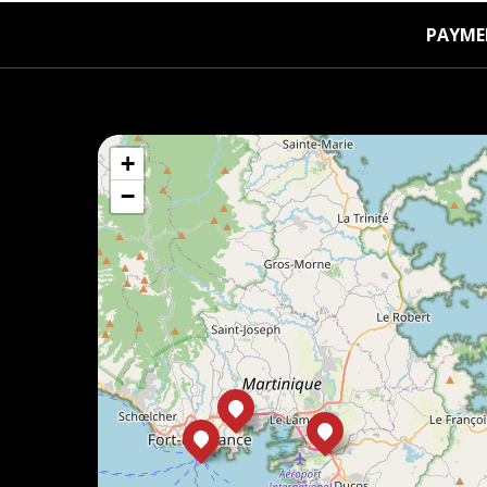
PAYME
+
−