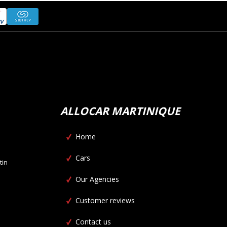
ALLOCAR MARTINIQUE
Home
Cars
tin
Our Agencies
Customer reviews
Contact us