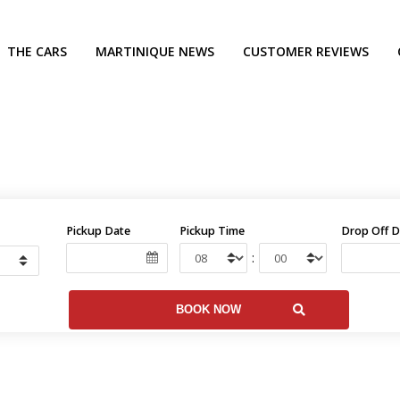
THE CARS
MARTINIQUE NEWS
CUSTOMER REVIEWS
Pickup Date
Pickup Time
Drop Off D
: