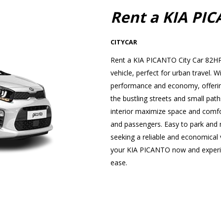
Rent a KIA PI
CITYCAR
Rent a KIA PICANTO City Car 82HP 
vehicle, perfect for urban travel
performance and economy, offering
the bustling streets and small path
interior maximize space and comfor
and passengers. Easy to park and ma
seeking a reliable and economical v
your KIA PICANTO now and experien
ease.