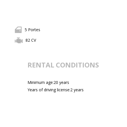
5 Portes
82 CV
RENTAL CONDITIONS
Minimum age:20 years
Years of driving license:2 years