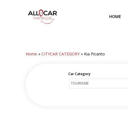
Skip
to
HOME
main
content
Home
»
CITYCAR CATEGORY
»
Kia Picanto
Car Category