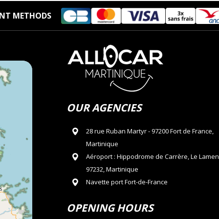
NT METHODS
OUR AGENCIES
28 rue Ruban Martyr - 97200 Fort de France,
Martinique
Aéroport : Hippodrome de Carrère, Le Lamen
97232, Martinique
Navette port Fort-de-France
OPENING HOURS