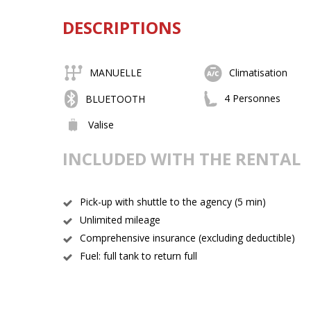
DESCRIPTIONS
MANUELLE
Climatisation
4 Personnes
BLUETOOTH
Valise
INCLUDED WITH THE RENTAL
Pick-up with shuttle to the agency (5 min)
Unlimited mileage
Comprehensive insurance (excluding deductible)
Fuel: full tank to return full