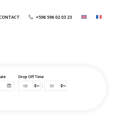
CONTACT
+596 596 02 03 23
ate
Drop Off Time
: