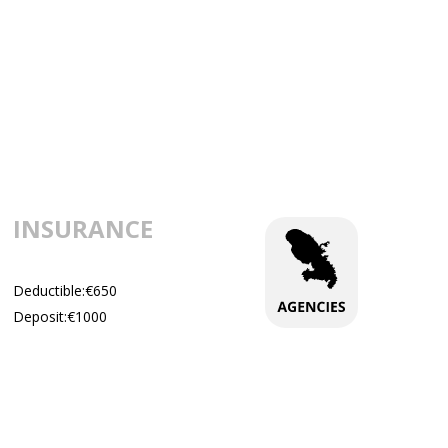
INSURANCE
Deductible:€650
Deposit:€1000