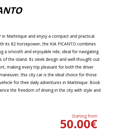
CANTO
in Martinique and enjoy a compact and practical
. With its 82 horsepower, the KIA PICANTO combines
 a smooth and enjoyable ride, ideal for navigating
s of the island. Its sleek design and well-thought-out
t, making every trip pleasant for both the driver
neuver, this city car is the ideal choice for those
ehicle for their daily adventures in Martinique. Book
ce the freedom of driving in the city with style and
Starting from
50.00
€