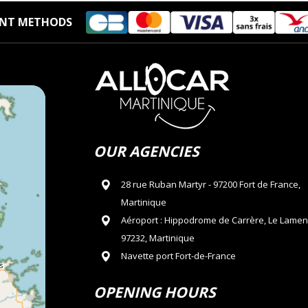
NT METHODS
OUR AGENCIES
28 rue Ruban Martyr - 97200 Fort de France,
Martinique
Aéroport : Hippodrome de Carrère, Le Lamen
97232, Martinique
Navette port Fort-de-France
OPENING HOURS