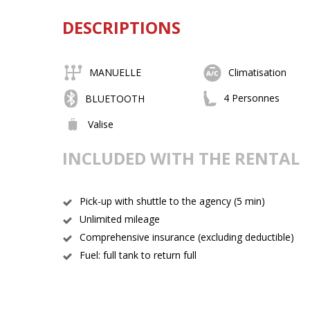
DESCRIPTIONS
MANUELLE
Climatisation
4 Personnes
BLUETOOTH
Valise
INCLUDED WITH THE RENTAL
Pick-up with shuttle to the agency (5 min)
Unlimited mileage
Comprehensive insurance (excluding deductible)
Fuel: full tank to return full