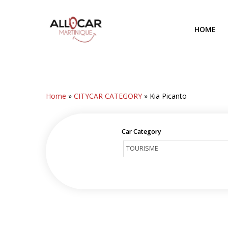
Skip
to
HOME
main
content
Home
»
CITYCAR CATEGORY
»
Kia Picanto
Car Category