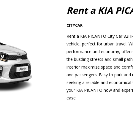
Rent a KIA PI
CITYCAR
Rent a KIA PICANTO City Car 82HP 
vehicle, perfect for urban travel
performance and economy, offering
the bustling streets and small path
interior maximize space and comfor
and passengers. Easy to park and ma
seeking a reliable and economical v
your KIA PICANTO now and experien
ease.