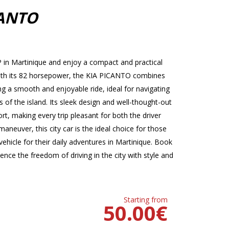
CANTO
in Martinique and enjoy a compact and practical
. With its 82 horsepower, the KIA PICANTO combines
 a smooth and enjoyable ride, ideal for navigating
s of the island. Its sleek design and well-thought-out
t, making every trip pleasant for both the driver
neuver, this city car is the ideal choice for those
ehicle for their daily adventures in Martinique. Book
ce the freedom of driving in the city with style and
Starting from
50.00
€