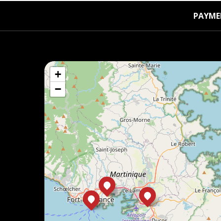
PAYME
+
−