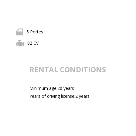
5 Portes
82 CV
RENTAL CONDITIONS
Minimum age:20 years
Years of driving license:2 years