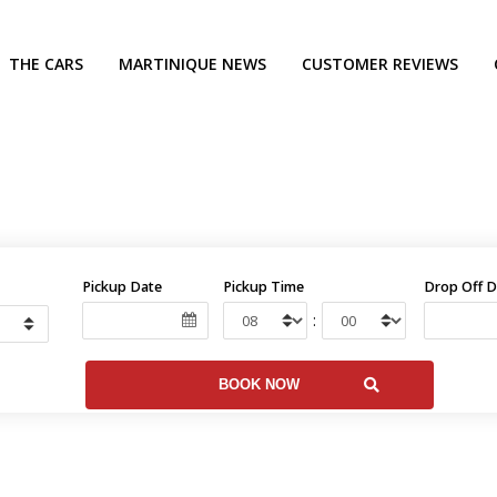
THE CARS
MARTINIQUE NEWS
CUSTOMER REVIEWS
Pickup Date
Pickup Time
Drop Off D
: