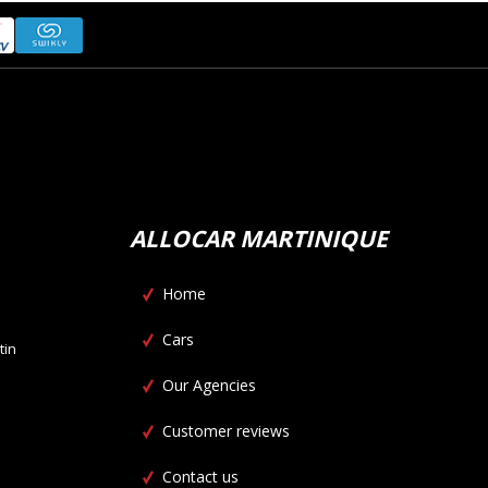
ALLOCAR MARTINIQUE
Home
Cars
tin
Our Agencies
Customer reviews
Contact us