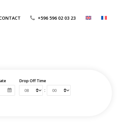
CONTACT
+596 596 02 03 23
ate
Drop Off Time
: