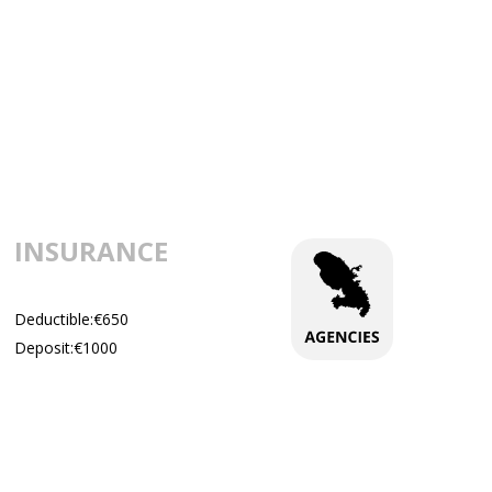
INSURANCE
Deductible:€650
Deposit:€1000