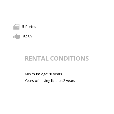
5 Portes
82 CV
RENTAL CONDITIONS
Minimum age:20 years
Years of driving license:2 years