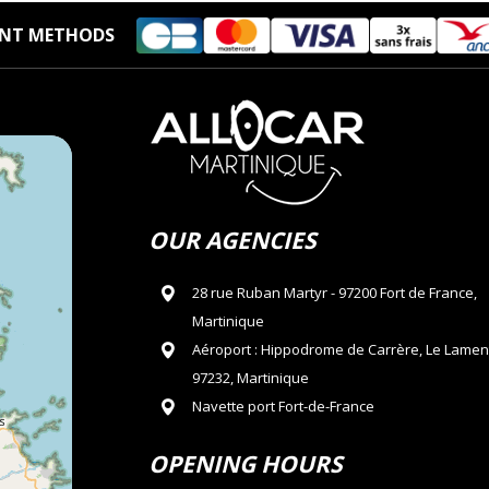
NT METHODS
OUR AGENCIES
28 rue Ruban Martyr - 97200 Fort de France,
Martinique
Aéroport : Hippodrome de Carrère, Le Lamen
97232, Martinique
Navette port Fort-de-France
OPENING HOURS