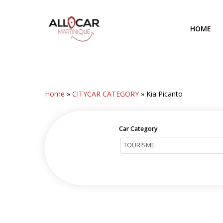
Skip
to
HOME
main
content
Home
»
CITYCAR CATEGORY
»
Kia Picanto
Car Category