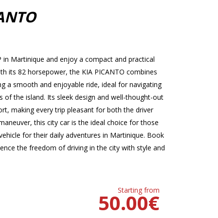
CANTO
in Martinique and enjoy a compact and practical
. With its 82 horsepower, the KIA PICANTO combines
 a smooth and enjoyable ride, ideal for navigating
s of the island. Its sleek design and well-thought-out
t, making every trip pleasant for both the driver
neuver, this city car is the ideal choice for those
ehicle for their daily adventures in Martinique. Book
ce the freedom of driving in the city with style and
Starting from
50.00
€