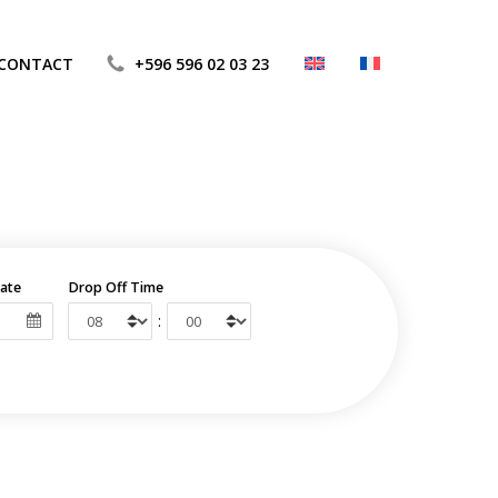
CONTACT
+596 596 02 03 23
ate
Drop Off Time
: