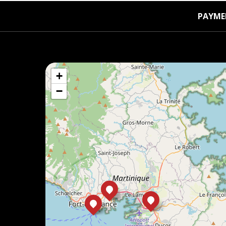
PAYME
+
−