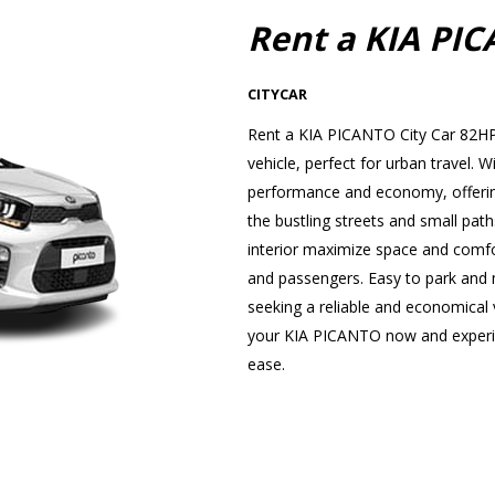
Rent a KIA PI
CITYCAR
Rent a KIA PICANTO City Car 82HP 
vehicle, perfect for urban travel
performance and economy, offering
the bustling streets and small path
interior maximize space and comfor
and passengers. Easy to park and ma
seeking a reliable and economical v
your KIA PICANTO now and experien
ease.