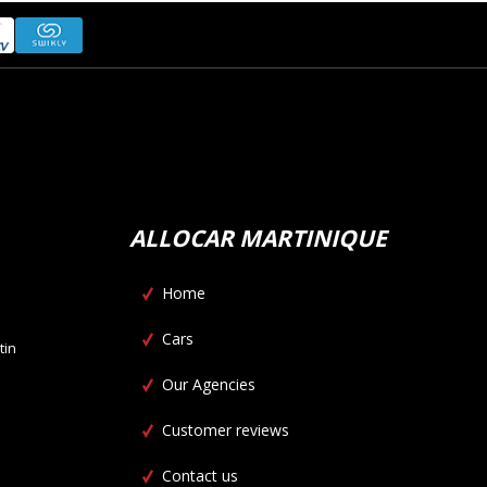
ALLOCAR MARTINIQUE
Home
Cars
tin
Our Agencies
Customer reviews
Contact us