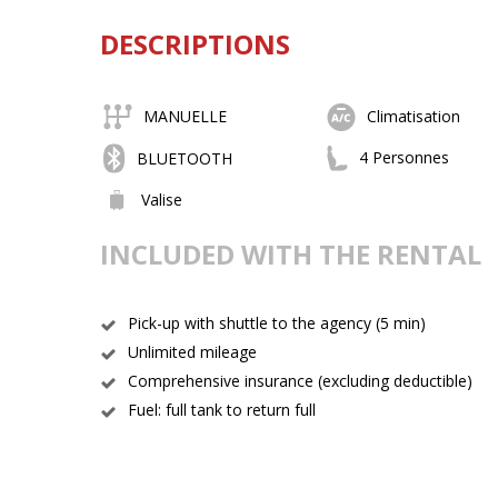
DESCRIPTIONS
MANUELLE
Climatisation
4 Personnes
BLUETOOTH
Valise
INCLUDED WITH THE RENTAL
Pick-up with shuttle to the agency (5 min)
Unlimited mileage
Comprehensive insurance (excluding deductible)
Fuel: full tank to return full