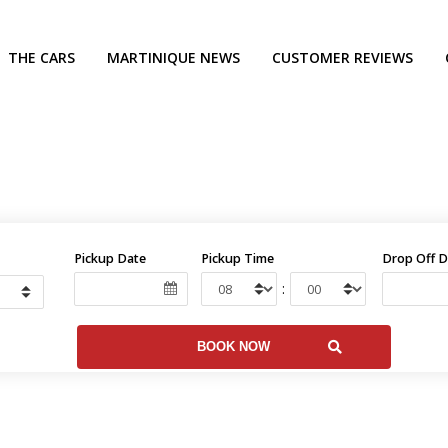
THE CARS
MARTINIQUE NEWS
CUSTOMER REVIEWS
Pickup Date
Pickup Time
Drop Off D
: