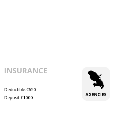
INSURANCE
Deductible:€650
Deposit:€1000