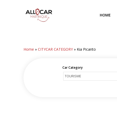
Skip
to
HOME
main
content
Home
»
CITYCAR CATEGORY
»
Kia Picanto
Car Category