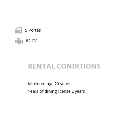
5 Portes
82 CV
RENTAL CONDITIONS
Minimum age:20 years
Years of driving license:2 years