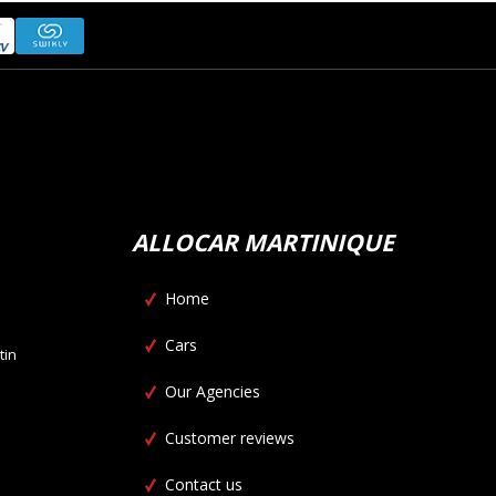
ALLOCAR MARTINIQUE
Home
Cars
tin
Our Agencies
Customer reviews
Contact us