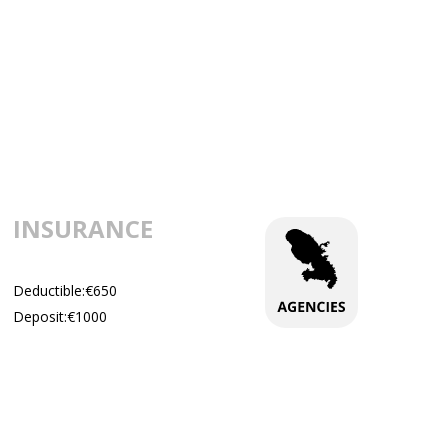
INSURANCE
Deductible:€650
Deposit:€1000