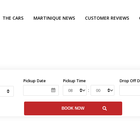
THE CARS
MARTINIQUE NEWS
CUSTOMER REVIEWS
Pickup Date
Pickup Time
Drop Off D
: