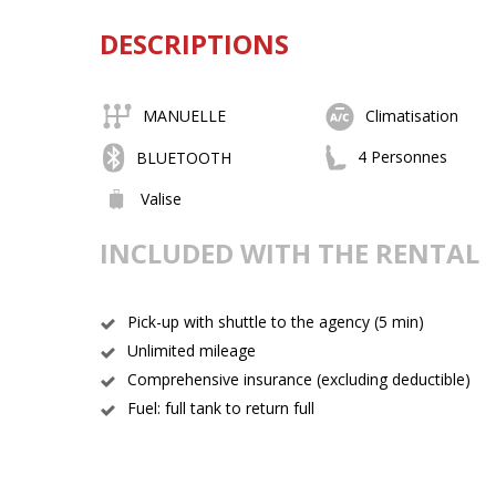
DESCRIPTIONS
MANUELLE
Climatisation
4 Personnes
BLUETOOTH
Valise
INCLUDED WITH THE RENTAL
Pick-up with shuttle to the agency (5 min)
Unlimited mileage
Comprehensive insurance (excluding deductible)
Fuel: full tank to return full