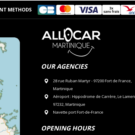
NT METHODS
OUR AGENCIES
28 rue Ruban Martyr - 97200 Fort de France,
Martinique
Aéroport : Hippodrome de Carrère, Le Lamen
97232, Martinique
Navette port Fort-de-France
OPENING HOURS