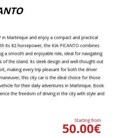
CANTO
in Martinique and enjoy a compact and practical
. With its 82 horsepower, the KIA PICANTO combines
 a smooth and enjoyable ride, ideal for navigating
s of the island. Its sleek design and well-thought-out
t, making every trip pleasant for both the driver
neuver, this city car is the ideal choice for those
ehicle for their daily adventures in Martinique. Book
ce the freedom of driving in the city with style and
Starting from
50.00
€