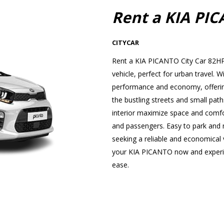
Rent a KIA PI
CITYCAR
Rent a KIA PICANTO City Car 82HP 
vehicle, perfect for urban travel
performance and economy, offering
the bustling streets and small path
interior maximize space and comfor
and passengers. Easy to park and ma
seeking a reliable and economical v
your KIA PICANTO now and experien
ease.