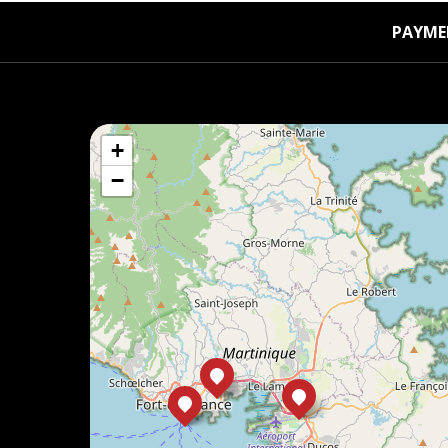
PAYME
+
−