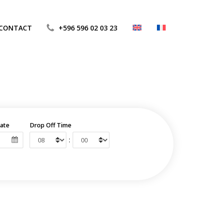
CONTACT
+596 596 02 03 23
ate
Drop Off Time
: