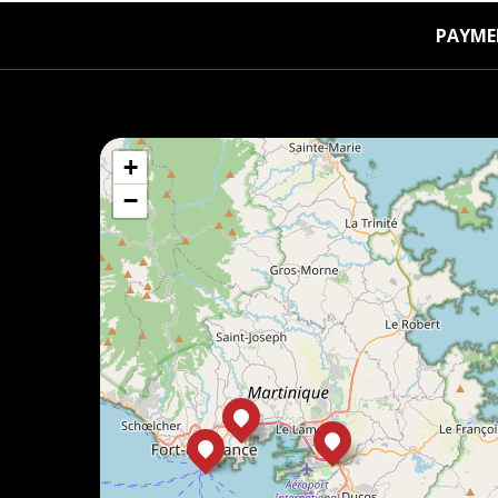
PAYME
+
−