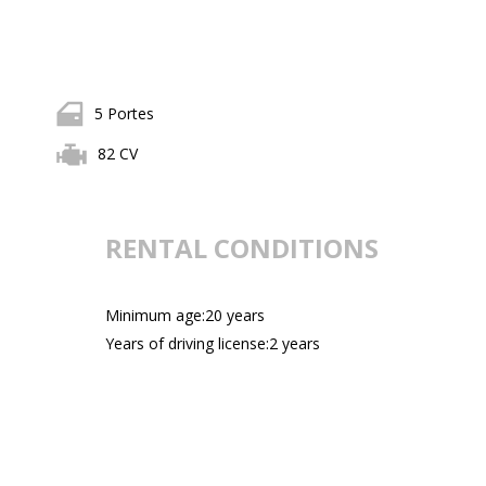
5 Portes
82 CV
RENTAL CONDITIONS
Minimum age:20 years
Years of driving license:2 years