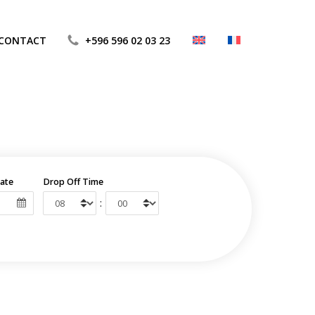
CONTACT
+596 596 02 03 23
ate
Drop Off Time
: