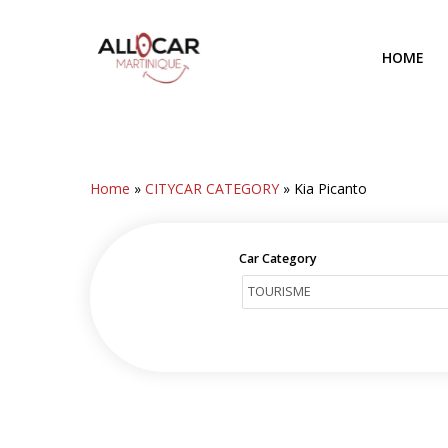
Skip
to
HOME
main
content
Home
»
CITYCAR CATEGORY
»
Kia Picanto
Car Category