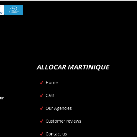
ALLOCAR MARTINIQUE
Home
Cars
tin
Our Agencies
Customer reviews
Contact us