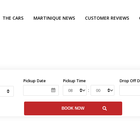
THE CARS
MARTINIQUE NEWS
CUSTOMER REVIEWS
Pickup Date
Pickup Time
Drop Off D
: