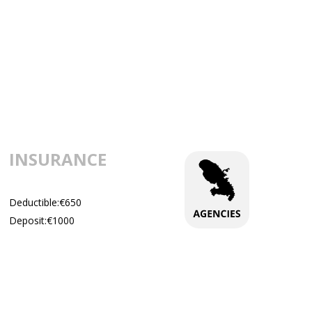
INSURANCE
Deductible:€650
Deposit:€1000