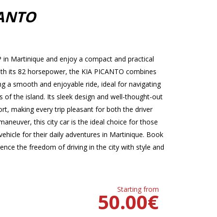
CANTO
in Martinique and enjoy a compact and practical
. With its 82 horsepower, the KIA PICANTO combines
 a smooth and enjoyable ride, ideal for navigating
s of the island. Its sleek design and well-thought-out
t, making every trip pleasant for both the driver
neuver, this city car is the ideal choice for those
ehicle for their daily adventures in Martinique. Book
ce the freedom of driving in the city with style and
Starting from
50.00
€