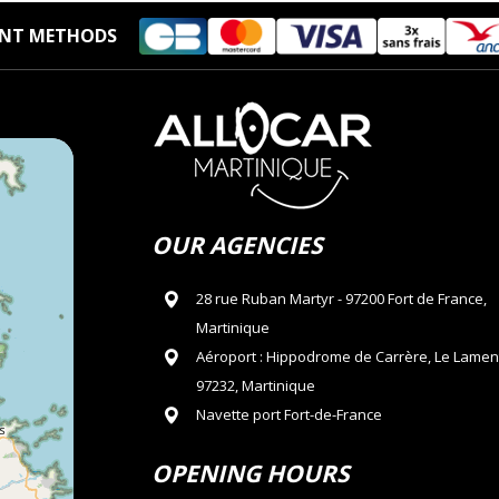
NT METHODS
OUR AGENCIES
28 rue Ruban Martyr - 97200 Fort de France,
Martinique
Aéroport : Hippodrome de Carrère, Le Lamen
97232, Martinique
Navette port Fort-de-France
OPENING HOURS