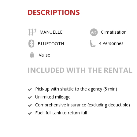
DESCRIPTIONS
MANUELLE
Climatisation
4 Personnes
BLUETOOTH
Valise
INCLUDED WITH THE RENTAL
Pick-up with shuttle to the agency (5 min)
Unlimited mileage
Comprehensive insurance (excluding deductible)
Fuel: full tank to return full