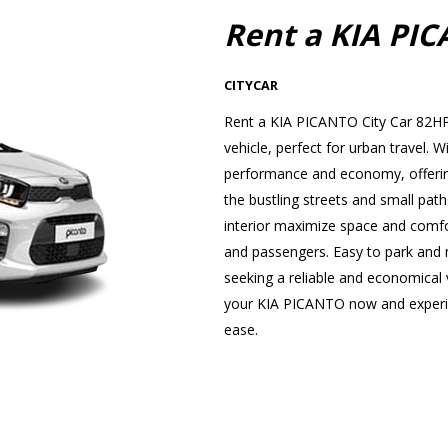
Rent a KIA PI
CITYCAR
Rent a KIA PICANTO City Car 82HP 
vehicle, perfect for urban travel
performance and economy, offering
the bustling streets and small path
interior maximize space and comfor
and passengers. Easy to park and ma
seeking a reliable and economical v
your KIA PICANTO now and experien
ease.