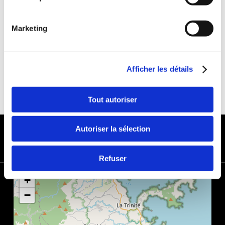
DEDUCTIBLE:
€650
DEPOSIT:
€1000
Marketing
Afficher les détails
Tout autoriser
PAYMENT METHODS
Autoriser la sélection
Refuser
+
−