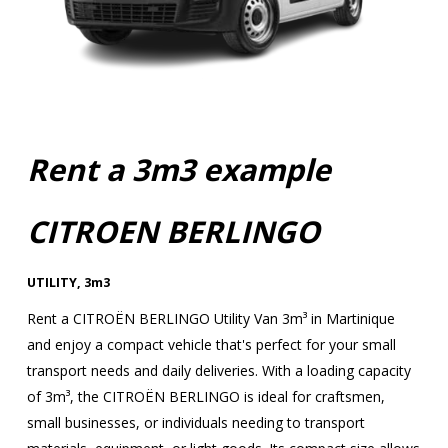
Rent a 3m3 example
CITROEN BERLINGO
UTILITY
,
3m3
Rent a CITROËN BERLINGO Utility Van 3m³ in Martinique
and enjoy a compact vehicle that's perfect for your small
transport needs and daily deliveries. With a loading capacity
of 3m³, the CITROËN BERLINGO is ideal for craftsmen,
small businesses, or individuals needing to transport