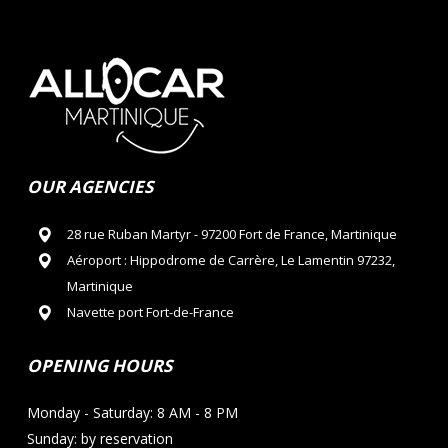
OUR AGENCIES
28 rue Ruban Martyr - 97200 Fort de France, Martinique
Aéroport : Hippodrome de Carrère, Le Lamentin 97232,
Martinique
Navette port Fort-de-France
OPENING HOURS
Monday - Saturday: 8 AM - 8 PM
Sunday: by reservation