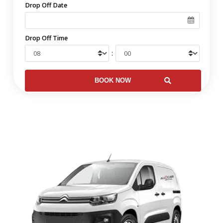
Drop Off Date
Drop Off Time
: