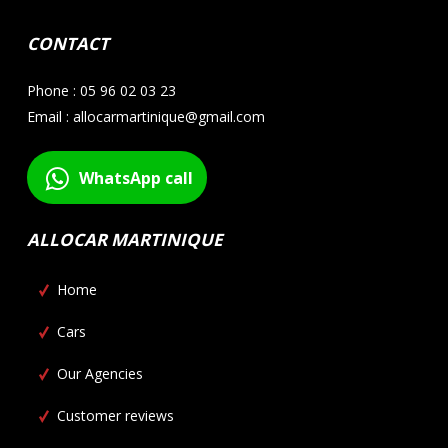
CONTACT
Phone : 05 96 02 03 23
Email : allocarmartinique@gmail.com
WhatsApp call
ALLOCAR MARTINIQUE
Home
Cars
Our Agencies
Customer reviews