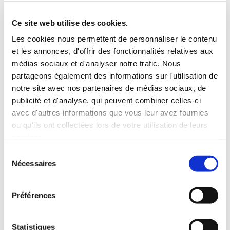
Roof rack
3 Personnes
Habillage Bois
Ce site web utilise des cookies.
100 CV
Les cookies nous permettent de personnaliser le contenu
et les annonces, d'offrir des fonctionnalités relatives aux
INCLUDED WITH THE RENTAL
médias sociaux et d'analyser notre trafic. Nous
partageons également des informations sur l'utilisation de
notre site avec nos partenaires de médias sociaux, de
Pick-up with shuttle to the agency (5 min)
publicité et d'analyse, qui peuvent combiner celles-ci
Unlimited mileage
avec d'autres informations que vous leur avez fournies
Comprehensive insurance (excluding deductible)
ou qu'ils ont collectées lors de votre utilisation de leurs
Fuel: full tank to return full
services.
RENTAL CONDITIONS
Sélection
Nécessaires
du
consentement
MINIMUM AGE:
20 years
YEARS OF DRIVING LICENSE:
2 years
Préférences
INSURANCE
Statistiques