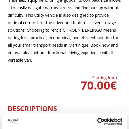
materials, equipment, or light goods. Its compact size allows
it to easily navigate narrow streets and find parking without
difficulty. This utility vehicle is also designed to provide
optimal comfort for the driver and features clever storage
solutions. Choosing to rent a CITROËN BERLINGO means
opting for a practical, economical, and efficient solution for
all your small transport needs in Martinique. Book now and
enjoy a pleasant and functional driving experience with this
versatile van.
Starting from
70.00
€
DESCRIPTIONS
MANUELLE
Climatisation
5 Portes