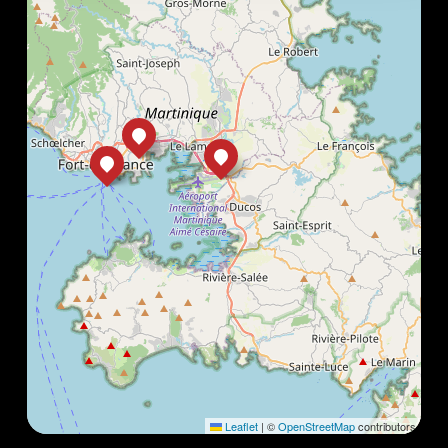
Leaflet
|
©
OpenStreetMap
contributors