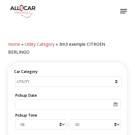
Skip
Menu
to
main
content
Home
»
Utility Category
»
3m3 exemple CITROEN
BERLINGO
Car Category
Pickup Date
Pickup Time
: