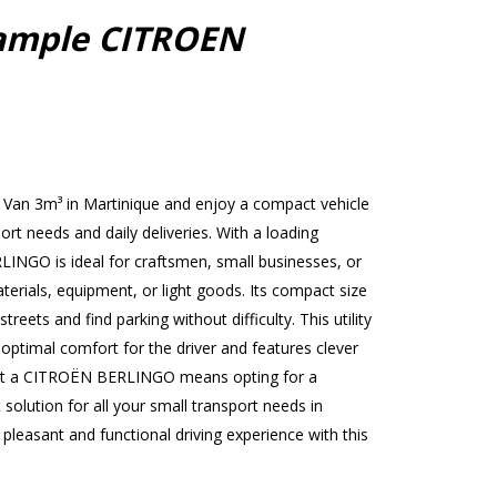
ample CITROEN
Van 3m³ in Martinique and enjoy a compact vehicle
port needs and daily deliveries. With a loading
INGO is ideal for craftsmen, small businesses, or
terials, equipment, or light goods. Its compact size
treets and find parking without difficulty. This utility
 optimal comfort for the driver and features clever
ent a CITROËN BERLINGO means opting for a
 solution for all your small transport needs in
leasant and functional driving experience with this