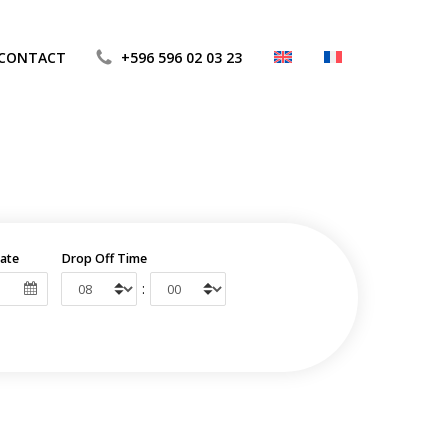
CONTACT
+596 596 02 03 23
ate
Drop Off Time
: