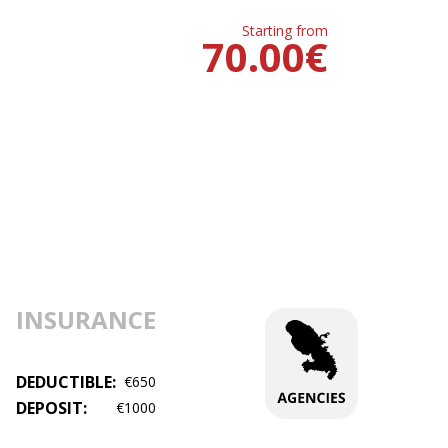
Starting from
70.00
€
INSURANCE
DEDUCTIBLE:
€650
DEPOSIT:
€1000