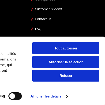
Customer reviews
Contact us
FAQ
Car Rental FAQ
CGL
Tout autoriser
ionnalités
formations
Autoriser la sélection
yse, qui
s ont
Refuser
ing
Afficher les détails
FOLLOW US