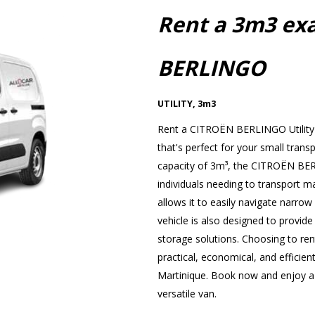
Rent a 3m3 ex
BERLINGO
UTILITY
,
3m3
Rent a CITROËN BERLINGO Utility 
that's perfect for your small trans
capacity of 3m³, the CITROËN BERL
individuals needing to transport ma
allows it to easily navigate narrow s
vehicle is also designed to provide
storage solutions. Choosing to r
practical, economical, and efficient
Martinique. Book now and enjoy a p
versatile van.