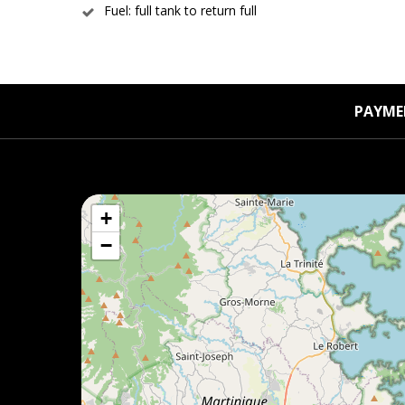
Fuel: full tank to return full
PAYME
+
−