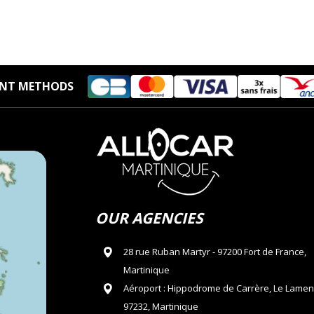
NT METHODS
OUR AGENCIES
28 rue Ruban Martyr - 97200 Fort de France,
Martinique
Aéroport : Hippodrome de Carrère, Le Lamen
97232, Martinique