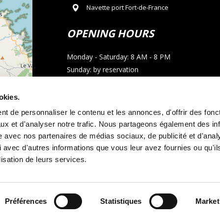
Navette port Fort-de-France
OPENING HOURS
Monday - Saturday: 8 AM - 8 PM
Sunday: by reservation
CONTACT
okies.
t de personnaliser le contenu et les annonces, d'offrir des fonct
Phone : 05 96 02 03 23
ux et d'analyser notre trafic. Nous partageons également des in
Email : allocarmartinique@gmail.com
site avec nos partenaires de médias sociaux, de publicité et d'anal
 avec d'autres informations que vous leur avez fournies ou qu'il
contributors
WhatsApp call
lisation de leurs services.
Préférences
Statistiques
Market
tal terms and conditions
Legal notice
and
Cookie policy