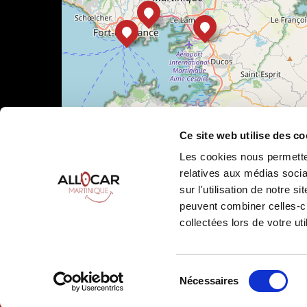
Ce site web utilise des co
Les cookies nous permetten
relatives aux médias socia
sur l'utilisation de notre 
peuvent combiner celles-ci
Leaflet
|
©
OpenStreetMap
collectées lors de votre uti
Sélection
Nécessaires
Allocar Martinique ©
2026
All rights reserved
Ren
du
consentement