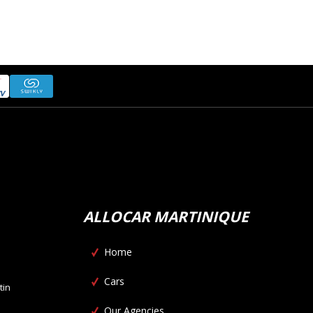
ALLOCAR MARTINIQUE
Home
Cars
tin
Our Agencies