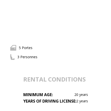
5 Portes
3 Personnes
RENTAL CONDITIONS
MINIMUM AGE:
20 years
YEARS OF DRIVING LICENSE:
2 years