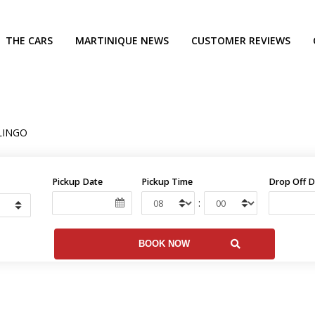
THE CARS
MARTINIQUE NEWS
CUSTOMER REVIEWS
LINGO
Pickup Date
Pickup Time
Drop Off D
: