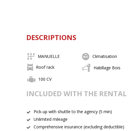
DESCRIPTIONS
MANUELLE
Climatisation
Roof rack
Habillage Bois
100 CV
INCLUDED WITH THE RENTAL
Pick-up with shuttle to the agency (5 min)
Unlimited mileage
Comprehensive insurance (excluding deductible)