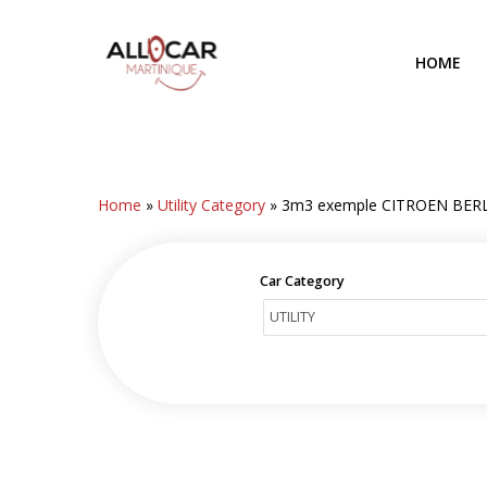
Skip
to
HOME
main
content
Home
»
Utility Category
»
3m3 exemple CITROEN BER
Car Category