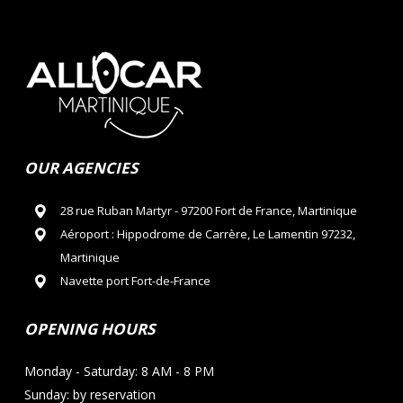
OUR AGENCIES
28 rue Ruban Martyr - 97200 Fort de France, Martinique
Aéroport : Hippodrome de Carrère, Le Lamentin 97232,
Martinique
Navette port Fort-de-France
OPENING HOURS
Monday - Saturday: 8 AM - 8 PM
Sunday: by reservation