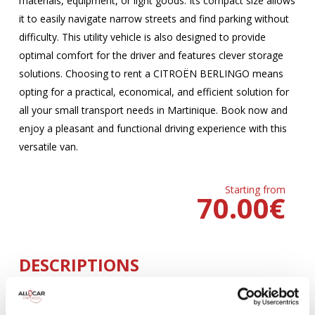
materials, equipment, or light goods. Its compact size allows
it to easily navigate narrow streets and find parking without
difficulty. This utility vehicle is also designed to provide
optimal comfort for the driver and features clever storage
solutions. Choosing to rent a CITROËN BERLINGO means
opting for a practical, economical, and efficient solution for
all your small transport needs in Martinique. Book now and
enjoy a pleasant and functional driving experience with this
versatile van.
Starting from
70.00
€
DESCRIPTIONS
MANUELLE
Climatisation
5 Portes