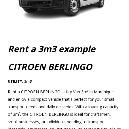
Rent a 3m3 example
CITROEN BERLINGO
UTILITY
,
3m3
Rent a CITROËN BERLINGO Utility Van 3m³ in Martinique
and enjoy a compact vehicle that's perfect for your small
transport needs and daily deliveries. With a loading capacity
of 3m³, the CITROËN BERLINGO is ideal for craftsmen,
small businesses, or individuals needing to transport