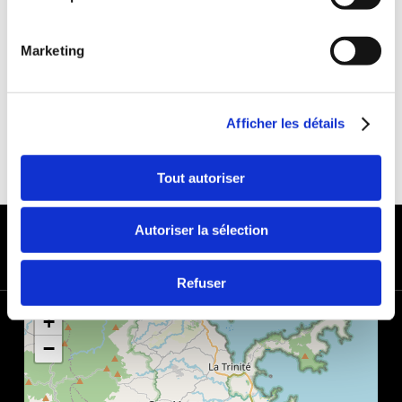
DEDUCTIBLE:
€650
DEPOSIT:
€1000
Marketing
Afficher les détails
Tout autoriser
PAYMENT METHODS
Autoriser la sélection
Refuser
+
−