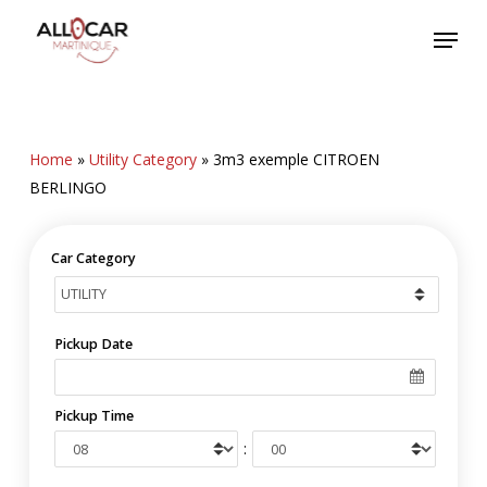
Skip
Menu
to
main
content
Home
»
Utility Category
»
3m3 exemple CITROEN
BERLINGO
Car Category
Pickup Date
Pickup Time
: