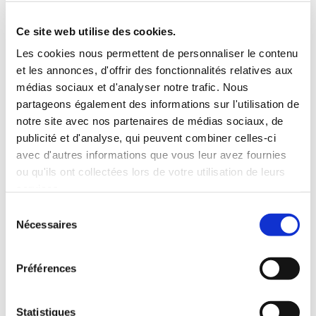
Roof rack
3 Personnes
Habillage Bois
Ce site web utilise des cookies.
100 CV
Les cookies nous permettent de personnaliser le contenu
et les annonces, d'offrir des fonctionnalités relatives aux
INCLUDED WITH THE RENTAL
médias sociaux et d'analyser notre trafic. Nous
partageons également des informations sur l'utilisation de
notre site avec nos partenaires de médias sociaux, de
Pick-up with shuttle to the agency (5 min)
publicité et d'analyse, qui peuvent combiner celles-ci
Unlimited mileage
avec d'autres informations que vous leur avez fournies
Comprehensive insurance (excluding deductible)
ou qu'ils ont collectées lors de votre utilisation de leurs
Fuel: full tank to return full
services.
RENTAL CONDITIONS
Sélection
Nécessaires
du
consentement
MINIMUM AGE:
20 years
YEARS OF DRIVING LICENSE:
2 years
Préférences
INSURANCE
Statistiques