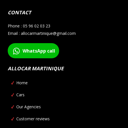
CONTACT
Phone : 05 96 02 03 23
Email : allocarmartinique@gmail.com
WhatsApp call
ALLOCAR MARTINIQUE
Home
Cars
Our Agencies
Customer reviews