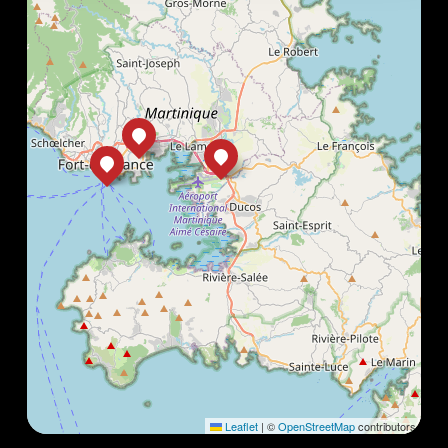
Leaflet
|
©
OpenStreetMap
contributors