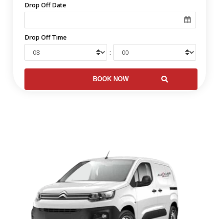
Drop Off Date
Drop Off Time
: