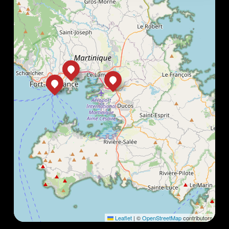
Leaflet
|
©
OpenStreetMap
contributors