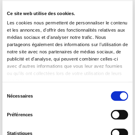
Roof rack
3 Personnes
Habillage Bois
Ce site web utilise des cookies.
100 CV
Les cookies nous permettent de personnaliser le contenu
et les annonces, d'offrir des fonctionnalités relatives aux
INCLUDED WITH THE RENTAL
médias sociaux et d'analyser notre trafic. Nous
partageons également des informations sur l'utilisation de
notre site avec nos partenaires de médias sociaux, de
Pick-up with shuttle to the agency (5 min)
publicité et d'analyse, qui peuvent combiner celles-ci
Unlimited mileage
avec d'autres informations que vous leur avez fournies
Comprehensive insurance (excluding deductible)
ou qu'ils ont collectées lors de votre utilisation de leurs
Fuel: full tank to return full
services.
RENTAL CONDITIONS
Sélection
Nécessaires
du
consentement
MINIMUM AGE:
20 years
YEARS OF DRIVING LICENSE:
2 years
Préférences
INSURANCE
Statistiques