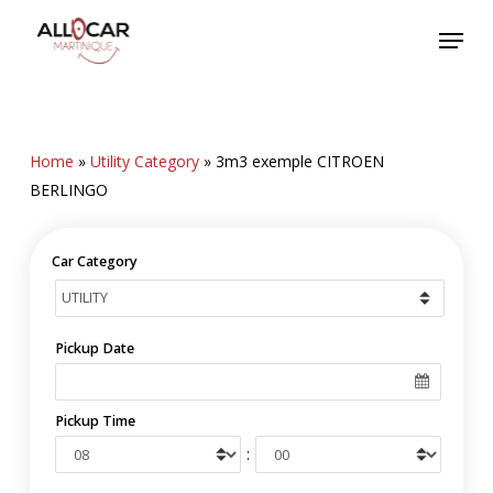
Skip
Menu
to
main
content
Home
»
Utility Category
»
3m3 exemple CITROEN
BERLINGO
Car Category
Pickup Date
Pickup Time
: