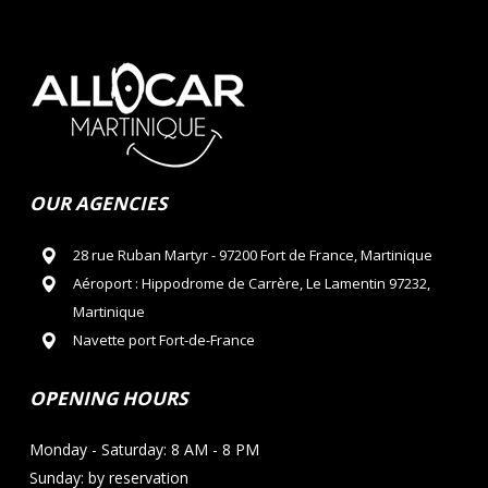
OUR AGENCIES
28 rue Ruban Martyr - 97200 Fort de France, Martinique
Aéroport : Hippodrome de Carrère, Le Lamentin 97232,
Martinique
Navette port Fort-de-France
OPENING HOURS
Monday - Saturday: 8 AM - 8 PM
Sunday: by reservation