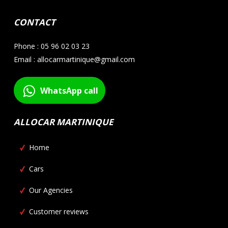
CONTACT
Phone : 05 96 02 03 23
Email : allocarmartinique@gmail.com
WhatsApp call
ALLOCAR MARTINIQUE
Home
Cars
Our Agencies
Customer reviews