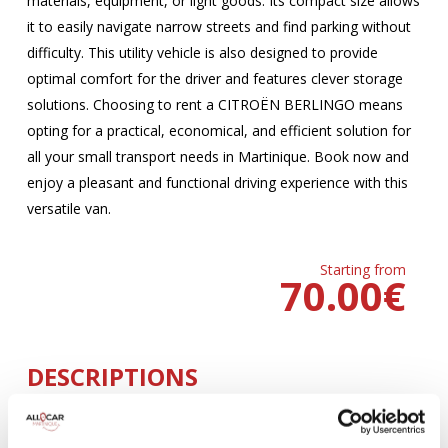
materials, equipment, or light goods. Its compact size allows
it to easily navigate narrow streets and find parking without
difficulty. This utility vehicle is also designed to provide
optimal comfort for the driver and features clever storage
solutions. Choosing to rent a CITROËN BERLINGO means
opting for a practical, economical, and efficient solution for
all your small transport needs in Martinique. Book now and
enjoy a pleasant and functional driving experience with this
versatile van.
Starting from
70.00
€
DESCRIPTIONS
MANUELLE
Climatisation
5 Portes