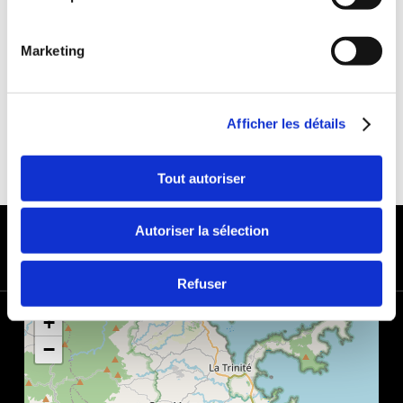
DEDUCTIBLE:
€650
DEPOSIT:
€1000
Marketing
Afficher les détails
Tout autoriser
PAYMENT METHODS
Autoriser la sélection
Refuser
+
−