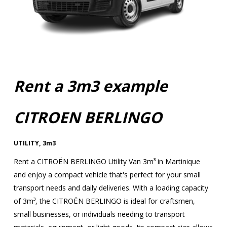
Rent a 3m3 example
CITROEN BERLINGO
UTILITY
,
3m3
Rent a CITROËN BERLINGO Utility Van 3m³ in Martinique
and enjoy a compact vehicle that's perfect for your small
transport needs and daily deliveries. With a loading capacity
of 3m³, the CITROËN BERLINGO is ideal for craftsmen,
small businesses, or individuals needing to transport