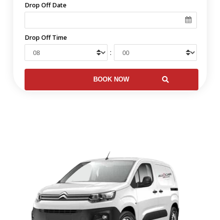
Drop Off Date
Drop Off Time
: