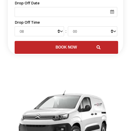
Drop Off Date
Drop Off Time
: