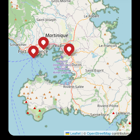
Leaflet
|
©
OpenStreetMap
contributors