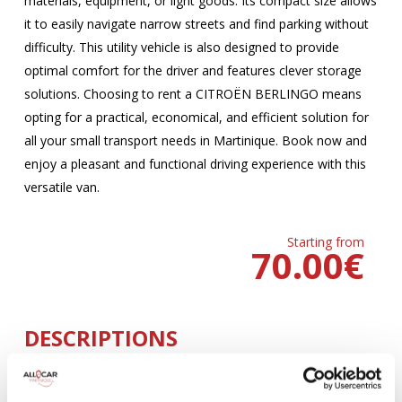
materials, equipment, or light goods. Its compact size allows
it to easily navigate narrow streets and find parking without
difficulty. This utility vehicle is also designed to provide
optimal comfort for the driver and features clever storage
solutions. Choosing to rent a CITROËN BERLINGO means
opting for a practical, economical, and efficient solution for
all your small transport needs in Martinique. Book now and
enjoy a pleasant and functional driving experience with this
versatile van.
Starting from
70.00
€
DESCRIPTIONS
MANUELLE
Climatisation
5 Portes