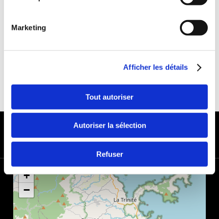
DEDUCTIBLE:
€650
DEPOSIT:
€1000
Marketing
Afficher les détails
Tout autoriser
PAYMENT METHODS
Autoriser la sélection
Refuser
+
−