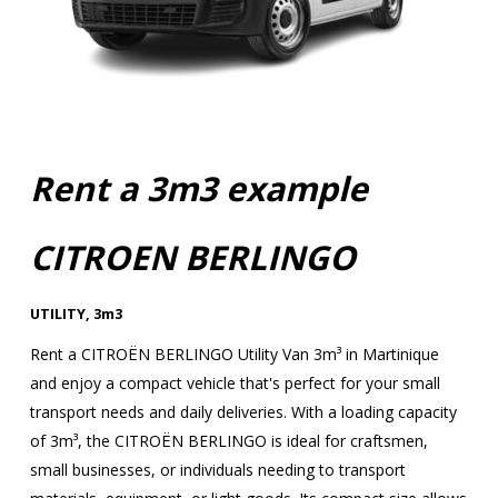
Rent a 3m3 example
CITROEN BERLINGO
UTILITY
,
3m3
Rent a CITROËN BERLINGO Utility Van 3m³ in Martinique
and enjoy a compact vehicle that's perfect for your small
transport needs and daily deliveries. With a loading capacity
of 3m³, the CITROËN BERLINGO is ideal for craftsmen,
small businesses, or individuals needing to transport