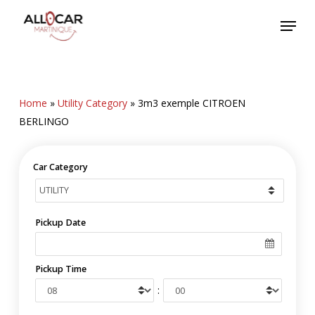
Skip
Menu
to
main
content
Home
»
Utility Category
»
3m3 exemple CITROEN
BERLINGO
Car Category
Pickup Date
Pickup Time
: