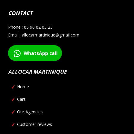
CONTACT
Phone : 05 96 02 03 23
Email : allocarmartinique@gmail.com
WhatsApp call
ALLOCAR MARTINIQUE
Home
Cars
Our Agencies
Customer reviews