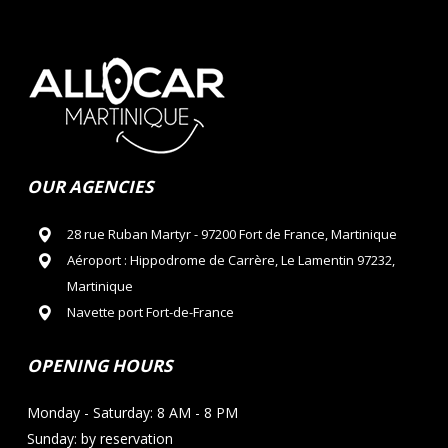
OUR AGENCIES
28 rue Ruban Martyr - 97200 Fort de France, Martinique
Aéroport : Hippodrome de Carrère, Le Lamentin 97232,
Martinique
Navette port Fort-de-France
OPENING HOURS
Monday - Saturday: 8 AM - 8 PM
Sunday: by reservation