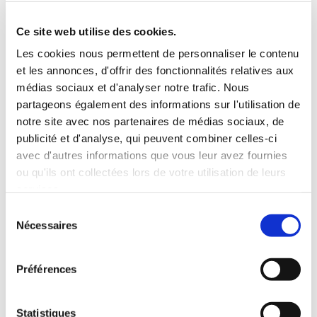
Roof rack
3 Personnes
Habillage Bois
Ce site web utilise des cookies.
100 CV
Les cookies nous permettent de personnaliser le contenu
et les annonces, d'offrir des fonctionnalités relatives aux
INCLUDED WITH THE RENTAL
médias sociaux et d'analyser notre trafic. Nous
partageons également des informations sur l'utilisation de
notre site avec nos partenaires de médias sociaux, de
Pick-up with shuttle to the agency (5 min)
publicité et d'analyse, qui peuvent combiner celles-ci
Unlimited mileage
avec d'autres informations que vous leur avez fournies
Comprehensive insurance (excluding deductible)
ou qu'ils ont collectées lors de votre utilisation de leurs
Fuel: full tank to return full
services.
RENTAL CONDITIONS
Sélection
Nécessaires
du
consentement
MINIMUM AGE:
20 years
YEARS OF DRIVING LICENSE:
2 years
Préférences
INSURANCE
Statistiques