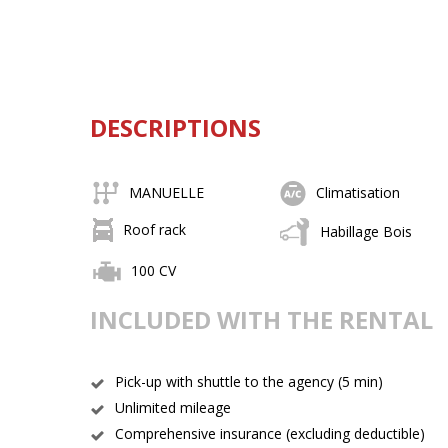
DESCRIPTIONS
MANUELLE
Climatisation
Roof rack
Habillage Bois
100 CV
INCLUDED WITH THE RENTAL
Pick-up with shuttle to the agency (5 min)
Unlimited mileage
Comprehensive insurance (excluding deductible)