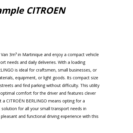
ample CITROEN
Van 3m³ in Martinique and enjoy a compact vehicle
port needs and daily deliveries. With a loading
INGO is ideal for craftsmen, small businesses, or
terials, equipment, or light goods. Its compact size
treets and find parking without difficulty. This utility
 optimal comfort for the driver and features clever
ent a CITROËN BERLINGO means opting for a
 solution for all your small transport needs in
leasant and functional driving experience with this