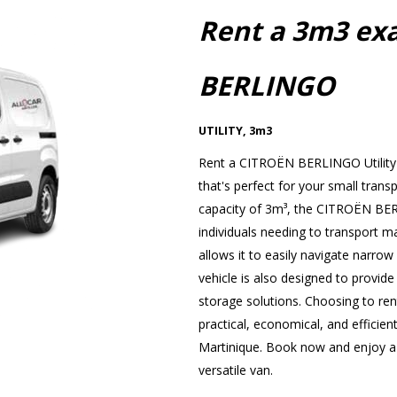
Rent a 3m3 ex
BERLINGO
UTILITY
,
3m3
Rent a CITROËN BERLINGO Utility 
that's perfect for your small trans
capacity of 3m³, the CITROËN BERL
individuals needing to transport ma
allows it to easily navigate narrow s
vehicle is also designed to provide
storage solutions. Choosing to r
practical, economical, and efficient
Martinique. Book now and enjoy a p
versatile van.