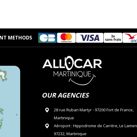
NT METHODS
OUR AGENCIES
28 rue Ruban Martyr - 97200 Fort de France,
Martinique
Aéroport : Hippodrome de Carrère, Le Lamen
97232, Martinique