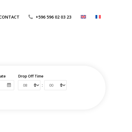
CONTACT
+596 596 02 03 23
ate
Drop Off Time
: