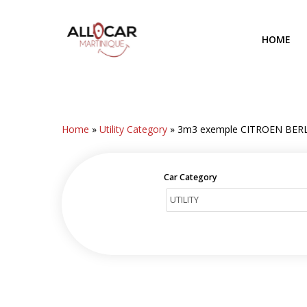
Skip
to
HOME
main
content
Home
»
Utility Category
»
3m3 exemple CITROEN BER
Car Category