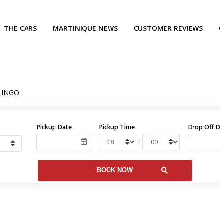
THE CARS
MARTINIQUE NEWS
CUSTOMER REVIEWS
LINGO
Pickup Date
Pickup Time
Drop Off D
: