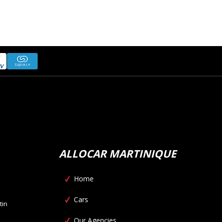
ALLOCAR MARTINIQUE
Home
Cars
tin
Our Agencies