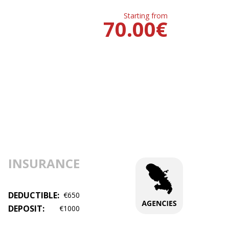
Starting from
70.00
€
INSURANCE
DEDUCTIBLE:
€650
DEPOSIT:
€1000