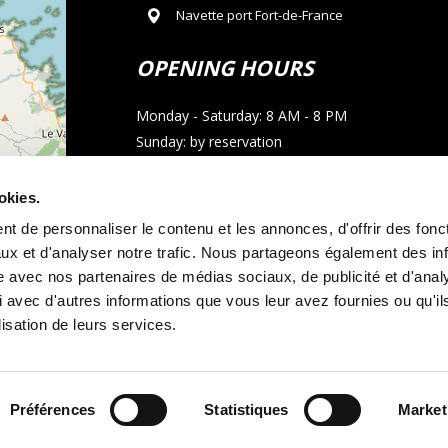
Navette port Fort-de-France
OPENING HOURS
Monday - Saturday: 8 AM - 8 PM
Sunday: by reservation
CONTACT
okies.
t de personnaliser le contenu et les annonces, d'offrir des fonct
Phone : 05 96 02 03 23
ux et d'analyser notre trafic. Nous partageons également des in
Email : allocarmartinique@gmail.com
site avec nos partenaires de médias sociaux, de publicité et d'anal
 avec d'autres informations que vous leur avez fournies ou qu'il
contributors
WhatsApp call
lisation de leurs services.
Préférences
Statistiques
Market
tal terms and conditions
Legal notice
and
Cookie policy