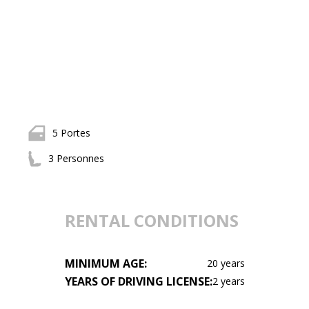
5 Portes
3 Personnes
RENTAL CONDITIONS
MINIMUM AGE:
20 years
YEARS OF DRIVING LICENSE:
2 years