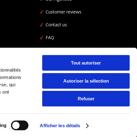
Customer reviews
Contact us
FAQ
Car Rental FAQ
CGL
Tout autoriser
ionnalités
formations
Autoriser la sélection
yse, qui
s ont
Refuser
ing
Afficher les détails
FOLLOW US