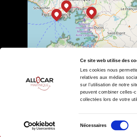
Ce site web utilise des co
Les cookies nous permetten
relatives aux médias socia
sur l'utilisation de notre 
peuvent combiner celles-ci
Leaflet
|
©
OpenStreetMap
collectées lors de votre uti
Sélection
Nécessaires
Allocar Martinique ©
2026
All rights reserved
Ren
du
consentement