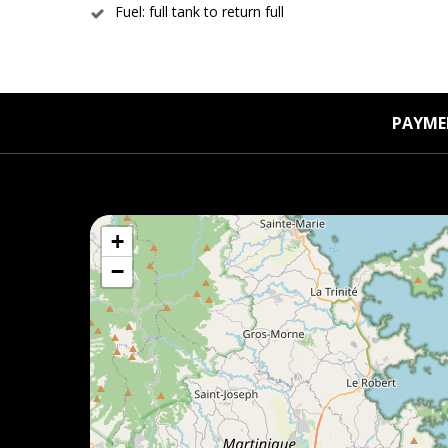
Fuel: full tank to return full
PAYME
+
−