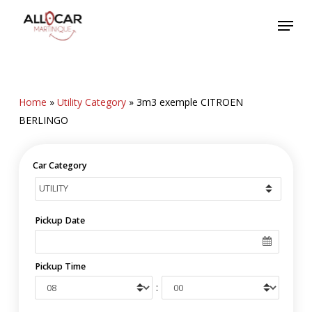
Skip
Menu
to
main
content
Home
»
Utility Category
»
3m3 exemple CITROEN
BERLINGO
Car Category
Pickup Date
Pickup Time
: