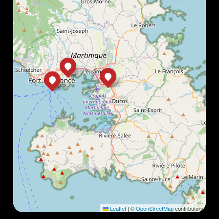
Leaflet
|
©
OpenStreetMap
contributors