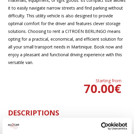
materials, equipment, or light goods. Its compact size allows
it to easily navigate narrow streets and find parking without
difficulty. This utility vehicle is also designed to provide
optimal comfort for the driver and features clever storage
solutions. Choosing to rent a CITROËN BERLINGO means
opting for a practical, economical, and efficient solution for
all your small transport needs in Martinique. Book now and
enjoy a pleasant and functional driving experience with this
versatile van.
Starting from
70.00
€
DESCRIPTIONS
MANUELLE
Climatisation
5 Portes