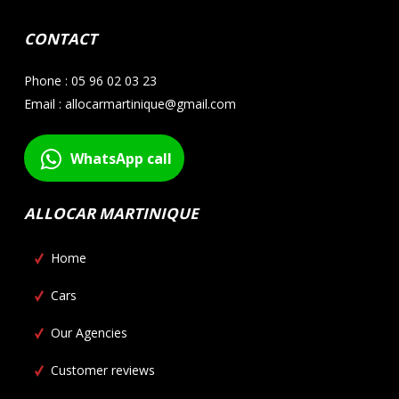
CONTACT
Phone : 05 96 02 03 23
Email : allocarmartinique@gmail.com
WhatsApp call
ALLOCAR MARTINIQUE
Home
Cars
Our Agencies
Customer reviews