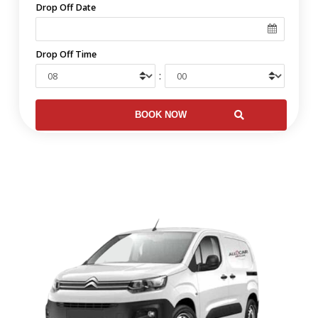
Drop Off Date
Drop Off Time
: