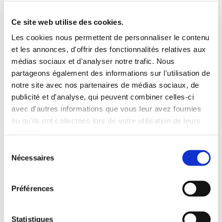
Roof rack
3 Personnes
Habillage Bois
Ce site web utilise des cookies.
100 CV
Les cookies nous permettent de personnaliser le contenu
et les annonces, d'offrir des fonctionnalités relatives aux
INCLUDED WITH THE RENTAL
médias sociaux et d'analyser notre trafic. Nous
partageons également des informations sur l'utilisation de
notre site avec nos partenaires de médias sociaux, de
Pick-up with shuttle to the agency (5 min)
publicité et d'analyse, qui peuvent combiner celles-ci
Unlimited mileage
avec d'autres informations que vous leur avez fournies
Comprehensive insurance (excluding deductible)
ou qu'ils ont collectées lors de votre utilisation de leurs
Fuel: full tank to return full
services.
RENTAL CONDITIONS
Sélection
Nécessaires
du
consentement
MINIMUM AGE:
20 years
YEARS OF DRIVING LICENSE:
2 years
Préférences
INSURANCE
Statistiques