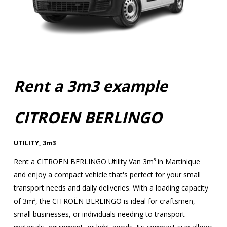
Rent a 3m3 example
CITROEN BERLINGO
UTILITY
,
3m3
Rent a CITROËN BERLINGO Utility Van 3m³ in Martinique
and enjoy a compact vehicle that's perfect for your small
transport needs and daily deliveries. With a loading capacity
of 3m³, the CITROËN BERLINGO is ideal for craftsmen,
small businesses, or individuals needing to transport