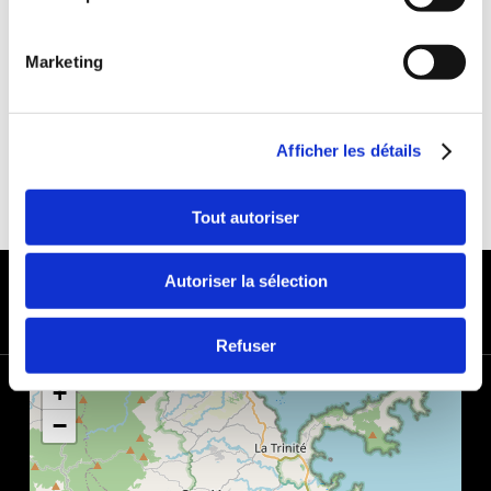
DEDUCTIBLE:
€650
DEPOSIT:
€1000
Marketing
Afficher les détails
Tout autoriser
PAYMENT METHODS
Autoriser la sélection
Refuser
+
−