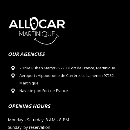
OUR AGENCIES
28 rue Ruban Martyr - 97200 Fort de France, Martinique
Aéroport : Hippodrome de Carrère, Le Lamentin 97232,
Martinique
Navette port Fort-de-France
OPENING HOURS
Monday - Saturday: 8 AM - 8 PM
Sunday: by reservation