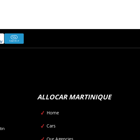
ALLOCAR MARTINIQUE
Home
Cars
tin
Our Agencies