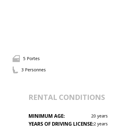
5 Portes
3 Personnes
RENTAL CONDITIONS
MINIMUM AGE:
20 years
YEARS OF DRIVING LICENSE:
2 years