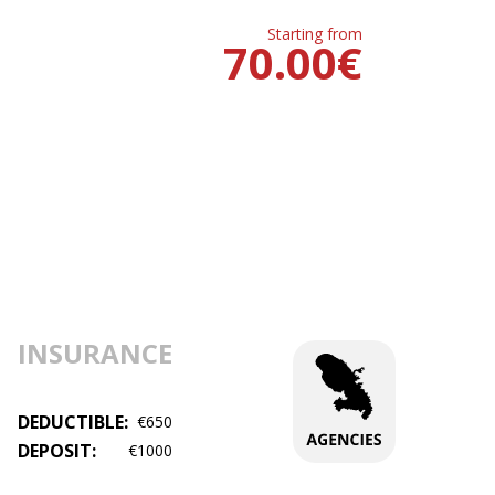
Starting from
70.00
€
INSURANCE
DEDUCTIBLE:
€650
DEPOSIT:
€1000