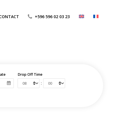
CONTACT
+596 596 02 03 23
ate
Drop Off Time
: