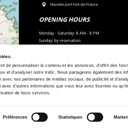
Navette port Fort-de-France
OPENING HOURS
Monday - Saturday: 8 AM - 8 PM
Sunday: by reservation
CONTACT
okies.
t de personnaliser le contenu et les annonces, d'offrir des fonct
Phone : 05 96 02 03 23
ux et d'analyser notre trafic. Nous partageons également des in
Email : allocarmartinique@gmail.com
site avec nos partenaires de médias sociaux, de publicité et d'anal
 avec d'autres informations que vous leur avez fournies ou qu'il
contributors
WhatsApp call
lisation de leurs services.
Préférences
Statistiques
Market
tal terms and conditions
Legal notice
and
Cookie policy