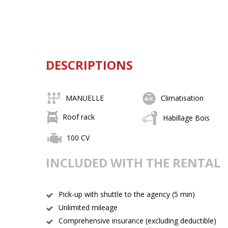
DESCRIPTIONS
MANUELLE
Climatisation
Roof rack
Habillage Bois
100 CV
INCLUDED WITH THE RENTAL
Pick-up with shuttle to the agency (5 min)
Unlimited mileage
Comprehensive insurance (excluding deductible)