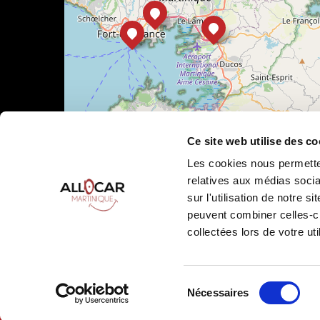
Ce site web utilise des co
Les cookies nous permetten
relatives aux médias socia
sur l'utilisation de notre 
peuvent combiner celles-ci
Leaflet
|
©
OpenStreetMap
collectées lors de votre uti
Sélection
Nécessaires
Allocar Martinique ©
2026
All rights reserved
Ren
du
consentement