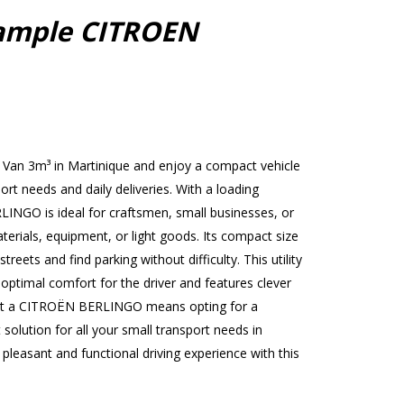
ample CITROEN
Van 3m³ in Martinique and enjoy a compact vehicle
port needs and daily deliveries. With a loading
INGO is ideal for craftsmen, small businesses, or
terials, equipment, or light goods. Its compact size
treets and find parking without difficulty. This utility
 optimal comfort for the driver and features clever
ent a CITROËN BERLINGO means opting for a
 solution for all your small transport needs in
leasant and functional driving experience with this