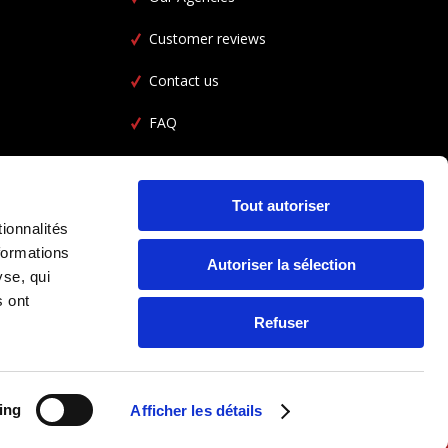
Customer reviews
Contact us
FAQ
Car Rental FAQ
CGL
Tout autoriser
ionnalités
formations
Autoriser la sélection
yse, qui
s ont
Refuser
ing
Afficher les détails
FOLLOW US