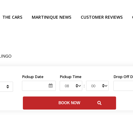
THE CARS
MARTINIQUE NEWS
CUSTOMER REVIEWS
LINGO
Pickup Date
Pickup Time
Drop Off D
: