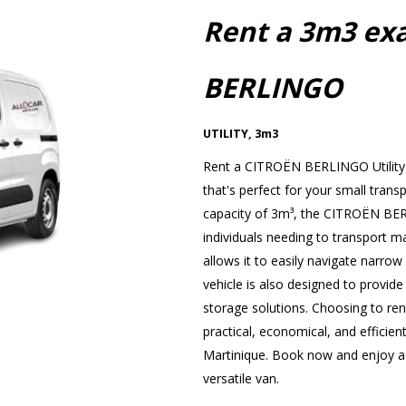
Rent a 3m3 ex
BERLINGO
UTILITY
,
3m3
Rent a CITROËN BERLINGO Utility 
that's perfect for your small trans
capacity of 3m³, the CITROËN BERL
individuals needing to transport ma
allows it to easily navigate narrow s
vehicle is also designed to provide
storage solutions. Choosing to r
practical, economical, and efficient
Martinique. Book now and enjoy a p
versatile van.