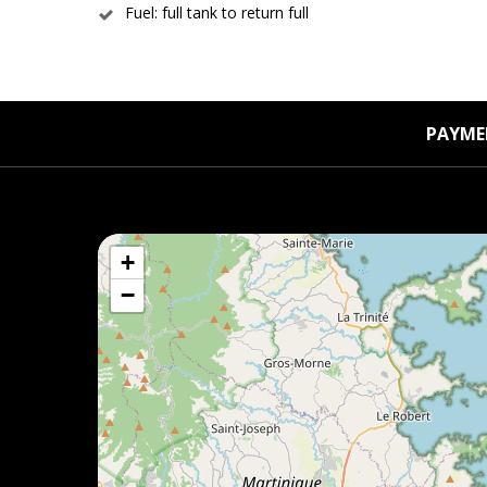
Fuel: full tank to return full
PAYME
+
−