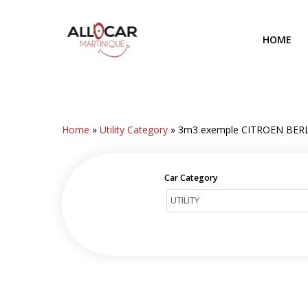
Skip
to
HOME
main
content
Home
»
Utility Category
»
3m3 exemple CITROEN BER
Car Category