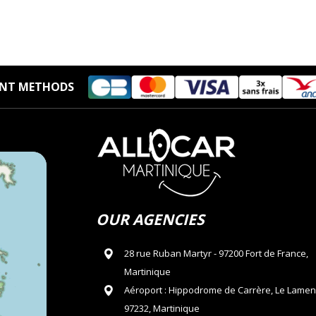
NT METHODS
OUR AGENCIES
28 rue Ruban Martyr - 97200 Fort de France,
Martinique
Aéroport : Hippodrome de Carrère, Le Lamen
97232, Martinique