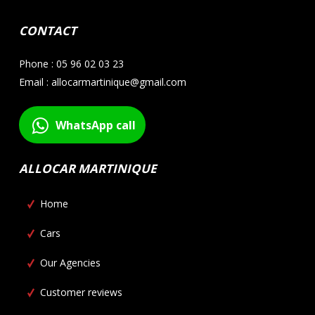
CONTACT
Phone : 05 96 02 03 23
Email : allocarmartinique@gmail.com
WhatsApp call
ALLOCAR MARTINIQUE
Home
Cars
Our Agencies
Customer reviews