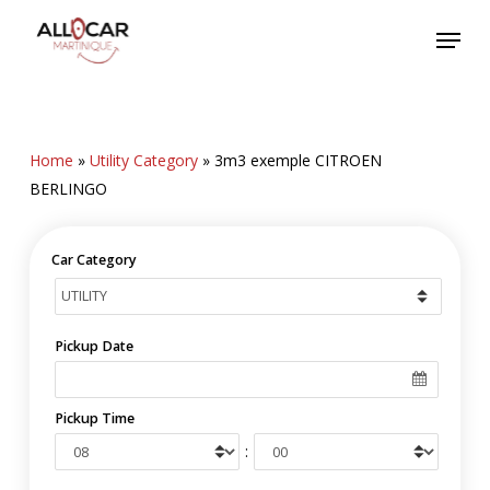
Skip
Menu
to
main
content
Home
»
Utility Category
»
3m3 exemple CITROEN
BERLINGO
Car Category
Pickup Date
Pickup Time
: