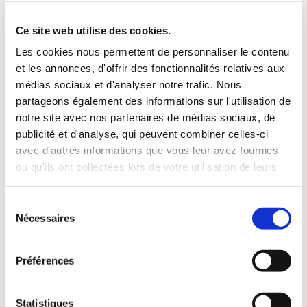
Roof rack
3 Personnes
Habillage Bois
Ce site web utilise des cookies.
100 CV
Les cookies nous permettent de personnaliser le contenu
et les annonces, d'offrir des fonctionnalités relatives aux
INCLUDED WITH THE RENTAL
médias sociaux et d'analyser notre trafic. Nous
partageons également des informations sur l'utilisation de
notre site avec nos partenaires de médias sociaux, de
Pick-up with shuttle to the agency (5 min)
publicité et d'analyse, qui peuvent combiner celles-ci
Unlimited mileage
avec d'autres informations que vous leur avez fournies
Comprehensive insurance (excluding deductible)
ou qu'ils ont collectées lors de votre utilisation de leurs
Fuel: full tank to return full
services.
RENTAL CONDITIONS
Sélection
Nécessaires
du
consentement
MINIMUM AGE:
20 years
YEARS OF DRIVING LICENSE:
2 years
Préférences
INSURANCE
Statistiques