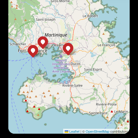
Leaflet
|
©
OpenStreetMap
contributors