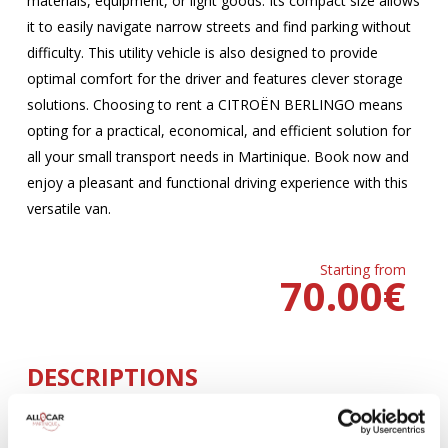
materials, equipment, or light goods. Its compact size allows
it to easily navigate narrow streets and find parking without
difficulty. This utility vehicle is also designed to provide
optimal comfort for the driver and features clever storage
solutions. Choosing to rent a CITROËN BERLINGO means
opting for a practical, economical, and efficient solution for
all your small transport needs in Martinique. Book now and
enjoy a pleasant and functional driving experience with this
versatile van.
Starting from
70.00
€
DESCRIPTIONS
MANUELLE
Climatisation
5 Portes