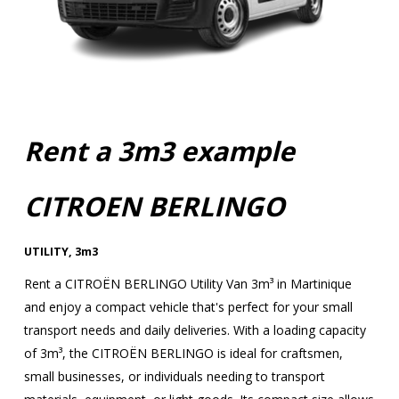
Rent a 3m3 example
CITROEN BERLINGO
UTILITY
,
3m3
Rent a CITROËN BERLINGO Utility Van 3m³ in Martinique
and enjoy a compact vehicle that's perfect for your small
transport needs and daily deliveries. With a loading capacity
of 3m³, the CITROËN BERLINGO is ideal for craftsmen,
small businesses, or individuals needing to transport