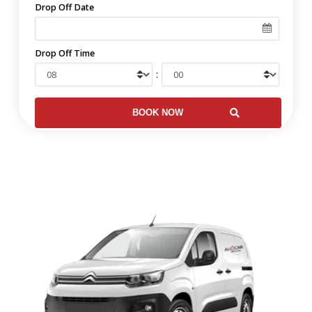
Drop Off Date
Drop Off Time
: