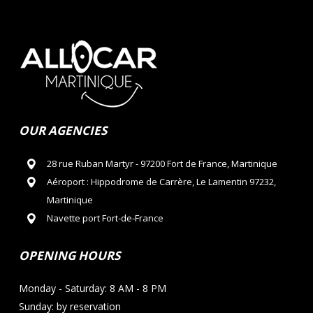
OUR AGENCIES
28 rue Ruban Martyr - 97200 Fort de France, Martinique
Aéroport : Hippodrome de Carrère, Le Lamentin 97232,
Martinique
Navette port Fort-de-France
OPENING HOURS
Monday - Saturday: 8 AM - 8 PM
Sunday: by reservation