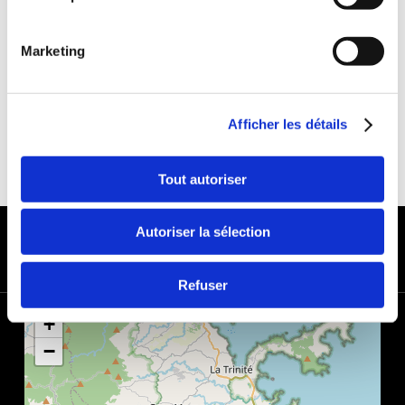
DEDUCTIBLE:
€650
DEPOSIT:
€1000
Marketing
Afficher les détails
Tout autoriser
PAYMENT METHODS
Autoriser la sélection
Refuser
+
−