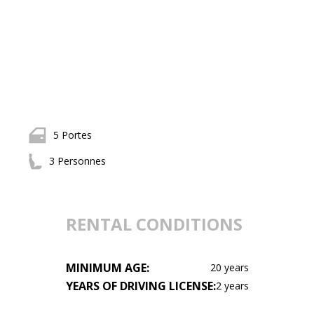
5 Portes
3 Personnes
RENTAL CONDITIONS
MINIMUM AGE:
20 years
YEARS OF DRIVING LICENSE:
2 years