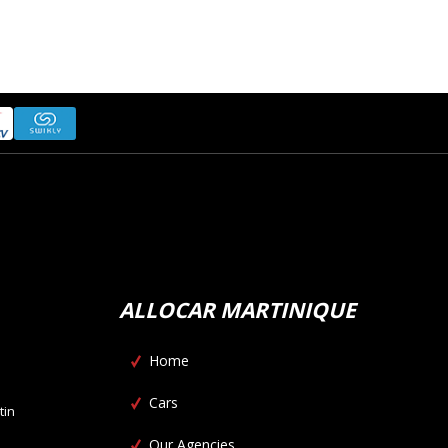
ALLOCAR MARTINIQUE
Home
Cars
tin
Our Agencies