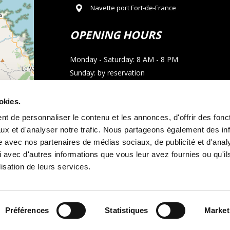
Navette port Fort-de-France
OPENING HOURS
Monday - Saturday: 8 AM - 8 PM
Sunday: by reservation
CONTACT
okies.
t de personnaliser le contenu et les annonces, d'offrir des fonct
Phone : 05 96 02 03 23
ux et d'analyser notre trafic. Nous partageons également des in
Email : allocarmartinique@gmail.com
site avec nos partenaires de médias sociaux, de publicité et d'anal
 avec d'autres informations que vous leur avez fournies ou qu'il
contributors
WhatsApp call
lisation de leurs services.
Préférences
Statistiques
Market
tal terms and conditions
Legal notice
and
Cookie policy