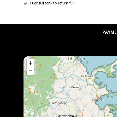
Fuel: full tank to return full
PAYME
+
−