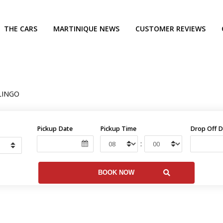
THE CARS
MARTINIQUE NEWS
CUSTOMER REVIEWS
LINGO
Pickup Date
Pickup Time
Drop Off D
: