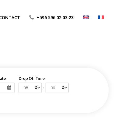
CONTACT
+596 596 02 03 23
ate
Drop Off Time
: