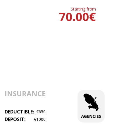
Starting from
70.00
€
INSURANCE
DEDUCTIBLE:
€650
DEPOSIT:
€1000