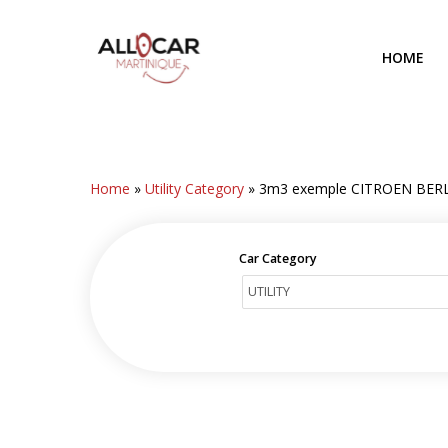
Skip
to
HOME
main
content
Home
»
Utility Category
»
3m3 exemple CITROEN BER
Car Category