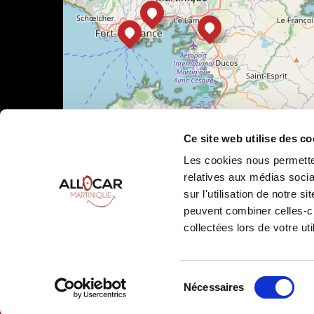
Ce site web utilise des co
Les cookies nous permetten
relatives aux médias socia
sur l'utilisation de notre 
peuvent combiner celles-ci
Leaflet
|
©
OpenStreetMap
collectées lors de votre uti
Sélection
Nécessaires
Allocar Martinique ©
2026
All rights reserved
Ren
du
consentement