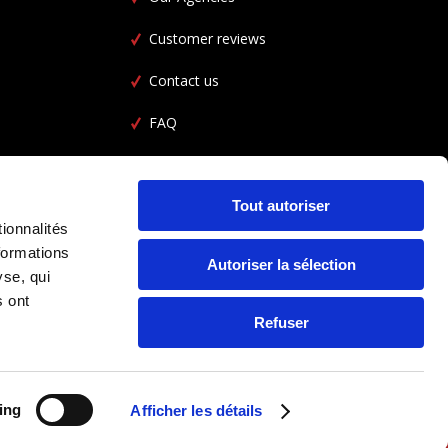
Customer reviews
Contact us
FAQ
Car Rental FAQ
CGL
Tout autoriser
ionnalités
formations
Autoriser la sélection
yse, qui
s ont
Refuser
ing
Afficher les détails
FOLLOW US