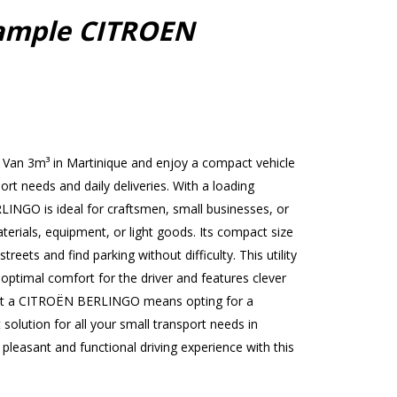
ample CITROEN
Van 3m³ in Martinique and enjoy a compact vehicle
port needs and daily deliveries. With a loading
INGO is ideal for craftsmen, small businesses, or
terials, equipment, or light goods. Its compact size
treets and find parking without difficulty. This utility
 optimal comfort for the driver and features clever
ent a CITROËN BERLINGO means opting for a
 solution for all your small transport needs in
leasant and functional driving experience with this