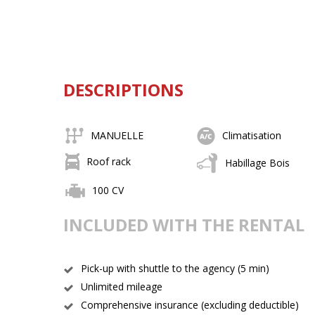
DESCRIPTIONS
MANUELLE
Climatisation
Roof rack
Habillage Bois
100 CV
INCLUDED WITH THE RENTAL
Pick-up with shuttle to the agency (5 min)
Unlimited mileage
Comprehensive insurance (excluding deductible)