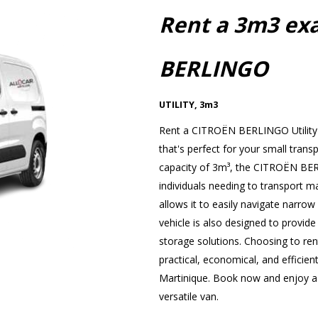
Rent a 3m3 ex
BERLINGO
UTILITY
,
3m3
Rent a CITROËN BERLINGO Utility 
that's perfect for your small trans
capacity of 3m³, the CITROËN BERL
individuals needing to transport ma
allows it to easily navigate narrow s
vehicle is also designed to provide
storage solutions. Choosing to r
practical, economical, and efficient
Martinique. Book now and enjoy a p
versatile van.