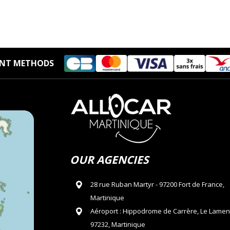
NT METHODS
OUR AGENCIES
28 rue Ruban Martyr - 97200 Fort de France,
Martinique
Aéroport : Hippodrome de Carrère, Le Lamen
97232, Martinique