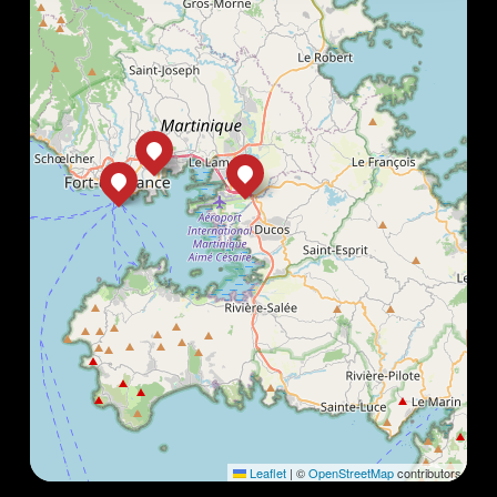
Leaflet
|
©
OpenStreetMap
contributors