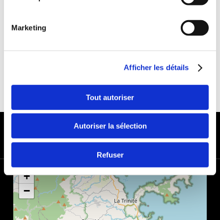
DEDUCTIBLE:
€650
DEPOSIT:
€1000
Marketing
Afficher les détails
Tout autoriser
PAYMENT METHODS
Autoriser la sélection
Refuser
+
−