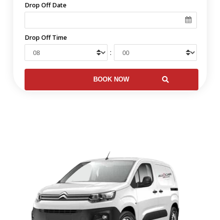
Drop Off Date
Drop Off Time
: