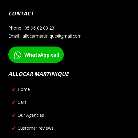
CONTACT
Phone : 05 96 02 03 23
Email : allocarmartinique@gmail.com
WhatsApp call
ALLOCAR MARTINIQUE
Home
Cars
Our Agencies
Customer reviews