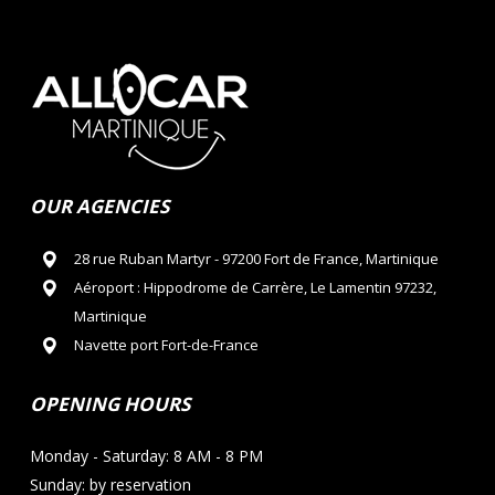
OUR AGENCIES
28 rue Ruban Martyr - 97200 Fort de France, Martinique
Aéroport : Hippodrome de Carrère, Le Lamentin 97232,
Martinique
Navette port Fort-de-France
OPENING HOURS
Monday - Saturday: 8 AM - 8 PM
Sunday: by reservation