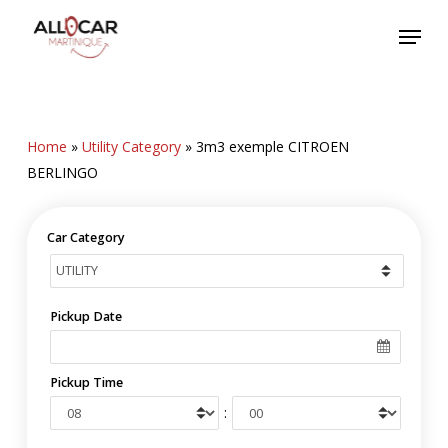
Skip
Menu
to
main
content
Home
»
Utility Category
»
3m3 exemple CITROEN
BERLINGO
Car Category
Pickup Date
Pickup Time
: