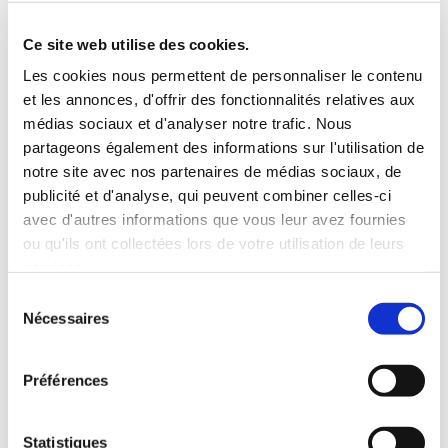
Roof rack
3 Personnes
Habillage Bois
Ce site web utilise des cookies.
100 CV
Les cookies nous permettent de personnaliser le contenu
et les annonces, d'offrir des fonctionnalités relatives aux
INCLUDED WITH THE RENTAL
médias sociaux et d'analyser notre trafic. Nous
partageons également des informations sur l'utilisation de
notre site avec nos partenaires de médias sociaux, de
Pick-up with shuttle to the agency (5 min)
publicité et d'analyse, qui peuvent combiner celles-ci
Unlimited mileage
avec d'autres informations que vous leur avez fournies
Comprehensive insurance (excluding deductible)
ou qu'ils ont collectées lors de votre utilisation de leurs
Fuel: full tank to return full
services.
RENTAL CONDITIONS
Sélection
Nécessaires
du
consentement
MINIMUM AGE:
20 years
YEARS OF DRIVING LICENSE:
2 years
Préférences
INSURANCE
Statistiques