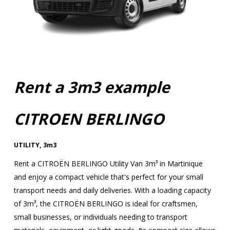
Rent a 3m3 example
CITROEN BERLINGO
UTILITY
,
3m3
Rent a CITROËN BERLINGO Utility Van 3m³ in Martinique
and enjoy a compact vehicle that's perfect for your small
transport needs and daily deliveries. With a loading capacity
of 3m³, the CITROËN BERLINGO is ideal for craftsmen,
small businesses, or individuals needing to transport