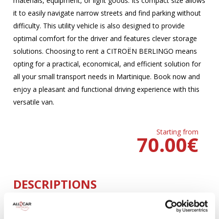
materials, equipment, or light goods. Its compact size allows
it to easily navigate narrow streets and find parking without
difficulty. This utility vehicle is also designed to provide
optimal comfort for the driver and features clever storage
solutions. Choosing to rent a CITROËN BERLINGO means
opting for a practical, economical, and efficient solution for
all your small transport needs in Martinique. Book now and
enjoy a pleasant and functional driving experience with this
versatile van.
Starting from
70.00
€
DESCRIPTIONS
MANUELLE
Climatisation
5 Portes