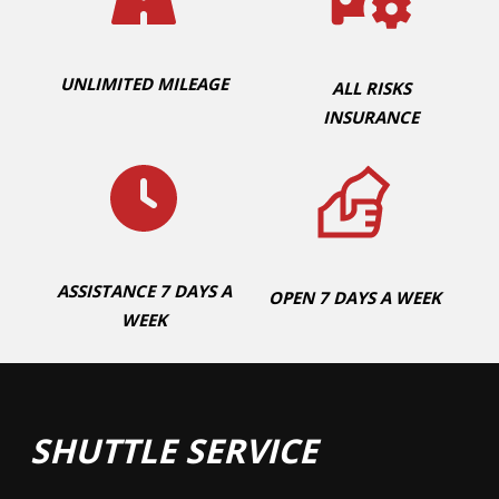
UNLIMITED MILEAGE
ALL RISKS
INSURANCE
ASSISTANCE 7 DAYS A
OPEN 7 DAYS A WEEK
WEEK
SHUTTLE SERVICE