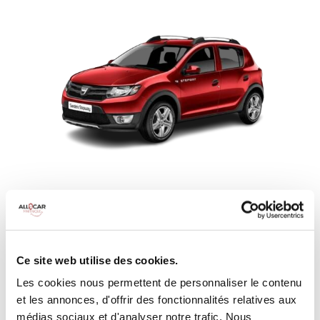
Rent a DACIA SANDERO STEPWAY
SUV
MANUELLE
CLIMATISATION
Ce site web utilise des cookies.
MINIMUM AGE:
20 years
Les cookies nous permettent de personnaliser le contenu
YEARS OF DRIVING LICENSE:
2 years
et les annonces, d'offrir des fonctionnalités relatives aux
DEDUCTIBLE:
€650
médias sociaux et d'analyser notre trafic. Nous