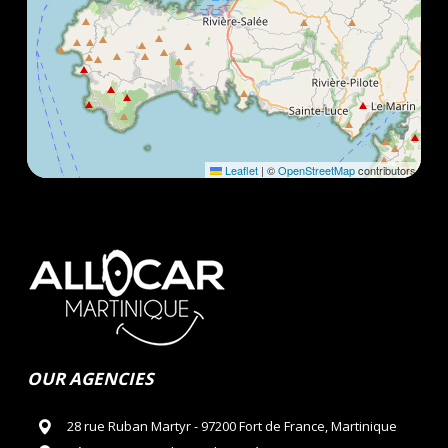
Leaflet
|
©
OpenStreetMap
contributors
OUR AGENCIES
28 rue Ruban Martyr - 97200 Fort de France, Martinique