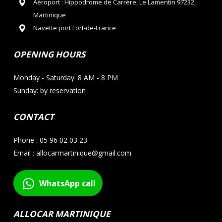
Aéroport : Hippodrome de Carrère, Le Lamentin 97232,
Martinique
Navette port Fort-de-France
OPENING HOURS
Monday - Saturday: 8 AM - 8 PM
Sunday: by reservation
CONTACT
Phone : 05 96 02 03 23
Email : allocarmartinique@gmail.com
WhatsApp call
ALLOCAR MARTINIQUE