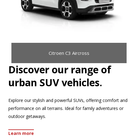
Citroen C3 Aircross
Discover our range of
urban SUV vehicles.
Explore our stylish and powerful SUVs, offering comfort and
performance on all terrains. Ideal for family adventures or
outdoor getaways.
Learn more