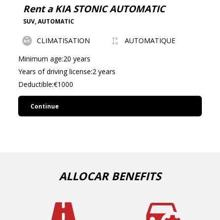
Rent a KIA STONIC AUTOMATIC
SUV
,
AUTOMATIC
CLIMATISATION
AUTOMATIQUE
Minimum age:20 years
Years of driving license:2 years
Deductible:€1000
Continue
ALLOCAR BENEFITS