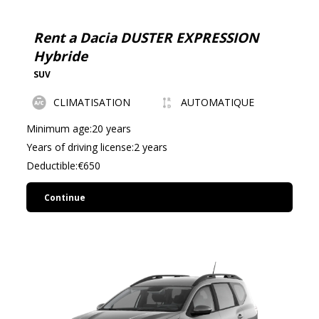
driving or more challenging roads.
For family trips or long journeys, you can opt for more
Rent a Dacia DUSTER EXPRESSION
spacious models, such as the Nissan Qashqai or the
Hybride
Peugeot 3008, which offer a comfortable interior space
SUV
and a large trunk volume, often exceeding 500 liters. In
CLIMATISATION
AUTOMATIQUE
certain situations, particularly if you wish to explore
more demanding roads, it is advisable to choose a 4x4
Minimum age:20 years
SUV like the Land Rover Defender, whose off-road
Years of driving license:2 years
capabilities are unmatched.
Deductible:€650
It is important to note that some agencies allow you to
Continue
specify your preferences, but availability may depend on
stock, especially during peak season.