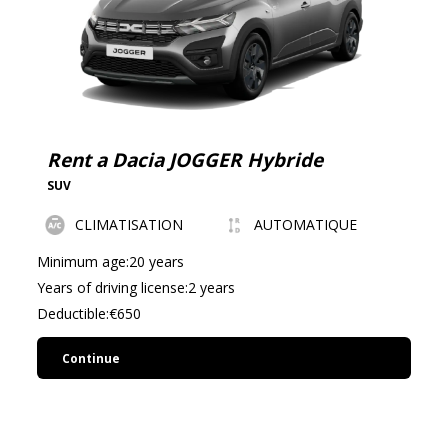
Rent a Dacia JOGGER Hybride
SUV
CLIMATISATION
AUTOMATIQUE
Minimum age:20 years
Years of driving license:2 years
Deductible:€650
Continue