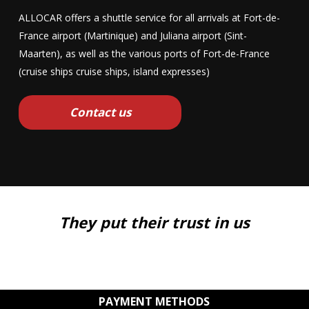
ALLOCAR offers a shuttle service for all arrivals at Fort-de-
France airport (Martinique) and Juliana airport (Sint-
Maarten), as well as the various ports of Fort-de-France
(cruise ships cruise ships, island expresses)
Contact us
They put their trust in us
PAYMENT METHODS