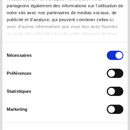
partageons également des informations sur l'utilisation de
Continue
notre site avec nos partenaires de médias sociaux, de
publicité et d'analyse, qui peuvent combiner celles-ci
avec d'autres informations que vous leur avez fournies
ou qu'ils ont collectées lors de votre utilisation de leurs
services.
Sélection
Nécessaires
du
consentement
Préférences
Statistiques
Marketing
Rent a KIA STONIC
SUV