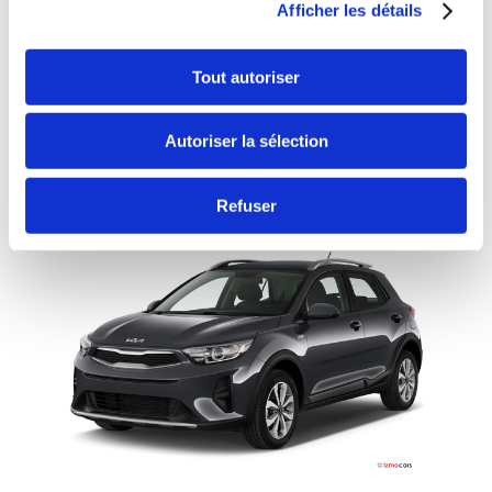
MANUELLE
CLIMATISATION
Afficher les détails
Minimum age:20 years
Years of driving license:2 years
Tout autoriser
Deductible:€650
Autoriser la sélection
Continue
Refuser