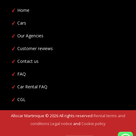
Home
Cars
Our Agencies
Customer reviews
Contact us
FAQ
Car Rental FAQ
CGL
Allocar Martinique ©
2026
All rights reserved
Rental terms and
conditions
Legal notice
and
Cookie policy