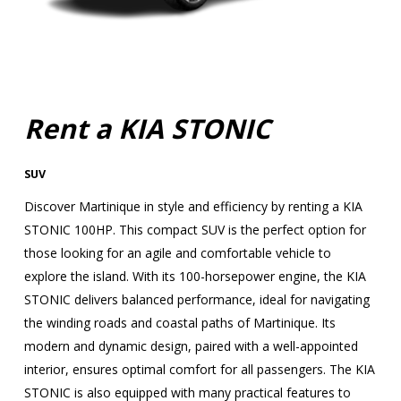
Rent a KIA STONIC
SUV
Discover Martinique in style and efficiency by renting a KIA
STONIC 100HP. This compact SUV is the perfect option for
those looking for an agile and comfortable vehicle to
explore the island. With its 100-horsepower engine, the KIA
STONIC delivers balanced performance, ideal for navigating
the winding roads and coastal paths of Martinique. Its
modern and dynamic design, paired with a well-appointed
interior, ensures optimal comfort for all passengers. The KIA
STONIC is also equipped with many practical features to