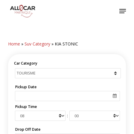
Skip
Menu
to
main
content
Home
»
Suv Category
»
KIA STONIC
Car Category
Pickup Date
Pickup Time
:
Drop Off Date