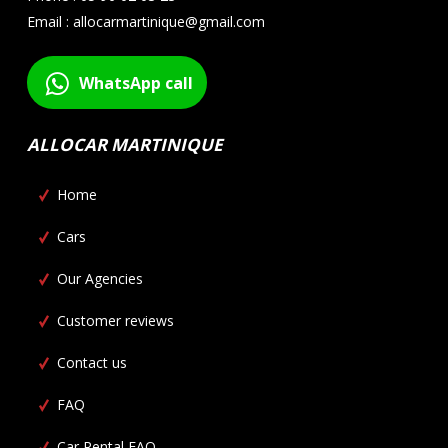
Email : allocarmartinique@gmail.com
WhatsApp call
ALLOCAR MARTINIQUE
Home
Cars
Our Agencies
Customer reviews
Contact us
FAQ
Car Rental FAQ