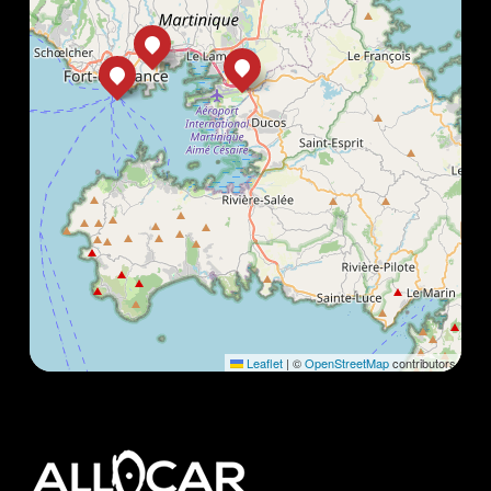
Leaflet
|
©
OpenStreetMap
contributors