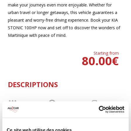
make your journeys even more enjoyable. Whether for
urban travel or longer getaways, this vehicle guarantees a
pleasant and worry-free driving experience. Book your KIA
STONIC 100HP now and set off to discover the wonders of
Martinique with peace of mind.
Starting from
80.00
€
DESCRIPTIONS
MANUELLE
Climatisation
5 Portes
5 Personnes
100 CV
BLUETOOTH
3 Valises
Ce site web utilise des cookies.