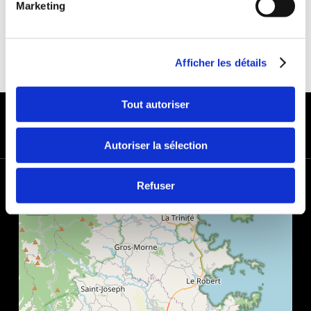
Marketing
Afficher les détails
PAYMENT METHODS
Tout autoriser
Autoriser la sélection
+
Refuser
−