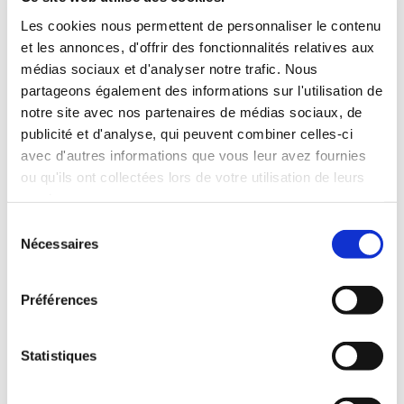
INCLUDED WITH THE RENTAL
Les cookies nous permettent de personnaliser le contenu
et les annonces, d'offrir des fonctionnalités relatives aux
médias sociaux et d'analyser notre trafic. Nous
Pick-up with shuttle to the agency (5 min)
partageons également des informations sur l'utilisation de
Unlimited mileage
notre site avec nos partenaires de médias sociaux, de
Comprehensive insurance (excluding deductible)
publicité et d'analyse, qui peuvent combiner celles-ci
Fuel: full tank to return full
avec d'autres informations que vous leur avez fournies
RENTAL CONDITIONS
ou qu'ils ont collectées lors de votre utilisation de leurs
services.
Sélection
Minimum age:20 years
Nécessaires
du
Years of driving license:2 years
consentement
INSURANCE
Préférences
Deductible:€650
Statistiques
Deposit:€1000