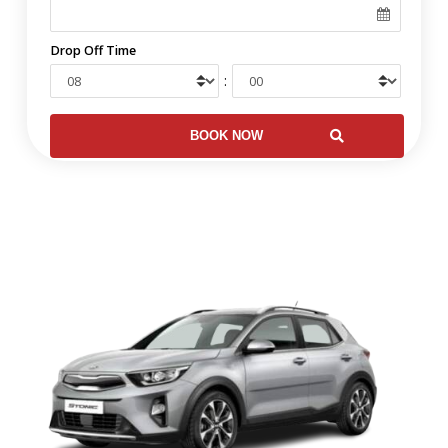
Drop Off Time
: