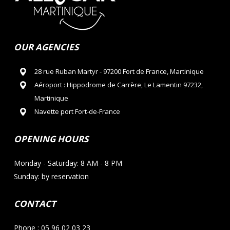
OUR AGENCIES
28 rue Ruban Martyr - 97200 Fort de France, Martinique
Aéroport : Hippodrome de Carrère, Le Lamentin 97232,
Martinique
Navette port Fort-de-France
OPENING HOURS
Monday - Saturday: 8 AM - 8 PM
Sunday: by reservation
CONTACT
Phone : 05 96 02 03 23