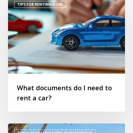
TIPS FOR RENTING A CAR
documents
do
I
need
to
rent
a
car?
What documents do I need to
rent a car?
Top
POPULAR DESTINATIONS IN MARTINIQUE