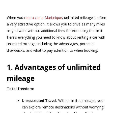
When you
rent a car in Martinique
, unlimited mileage is often
a very attractive option. It allows you to drive as many miles
as you want without additional fees for exceeding the limit.
Here’s everything you need to know about renting a car with
unlimited mileage, including the advantages, potential
drawbacks, and what to pay attention to when booking.
1. Advantages of unlimited
mileage
Total freedom:
Unrestricted Travel:
With unlimited mileage, you
can explore remote destinations without worrying