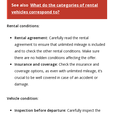
See also
What do the categories of rental
vehicles correspond to?
Rental conditions:
Rental agreement:
Carefully read the rental
agreement to ensure that unlimited mileage is included
and to check the other rental conditions. Make sure
there are no hidden conditions affecting the offer.
Insurance and coverage:
Check the insurance and
coverage options, as even with unlimited mileage, it’s
crucial to be well covered in case of an accident or
damage.
Vehicle condition:
Inspection before departure:
Carefully inspect the