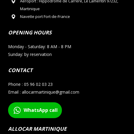
Aéroport : Hippodrome de Carrère, Le Lamentin 97232,
Martinique
Navette port Fort-de-France
OPENING HOURS
Monday - Saturday: 8 AM - 8 PM
Sunday: by reservation
CONTACT
Phone : 05 96 02 03 23
Email : allocarmartinique@gmail.com
WhatsApp call
ALLOCAR MARTINIQUE