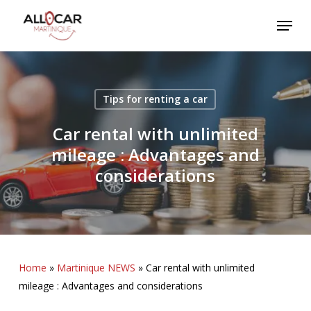
Skip
Menu
to
main
content
Tips for renting a car
Car rental with unlimited
mileage : Advantages and
considerations
Home
»
Martinique NEWS
»
Car rental with unlimited
mileage : Advantages and considerations