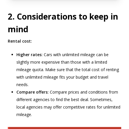
2. Considerations to keep in
mind
Rental cost:
Higher rates:
Cars with unlimited mileage can be
slightly more expensive than those with a limited
mileage quota. Make sure that the total cost of renting
with unlimited mileage fits your budget and travel
needs.
Compare offers:
Compare prices and conditions from
different agencies to find the best deal. Sometimes,
local agencies may offer competitive rates for unlimited
mileage.