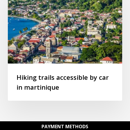
accessible
by
car
in
martinique
Hiking trails accessible by car
in martinique
PAYMENT METHODS