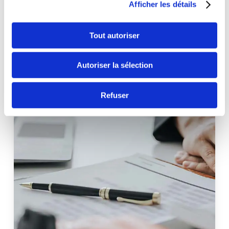
Afficher les détails
Tout autoriser
Autoriser la sélection
Refuser