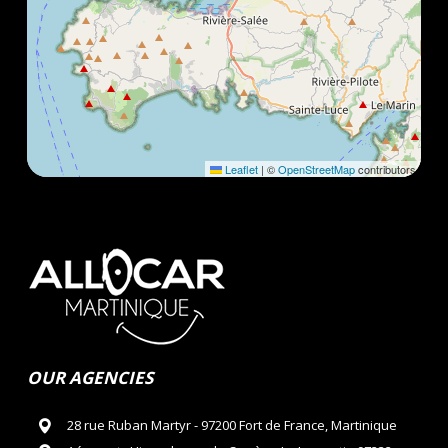
Leaflet
|
©
OpenStreetMap
contributors
OUR AGENCIES
28 rue Ruban Martyr - 97200 Fort de France, Martinique