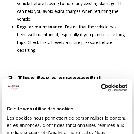
vehicle before leaving to note any existing damage. This
can help you avoid extra charges when returning the
vehicle.
Regular maintenance:
Ensure that the vehicle has
been well maintained, especially if you plan to take long
trips. Check the oil levels and tire pressure before
departing.
3. Tips for a successful
rental with unlimited
mileage
Ce site web utilise des cookies.
Advance booking:
Les cookies nous permettent de personnaliser le contenu
et les annonces, d'offrir des fonctionnalités relatives aux
Book early:
Reserve your car with unlimited mileage in
médias sociaux et d'analyser notre trafic. Nous