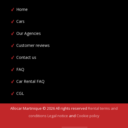
Home
Cars
Our Agencies
Customer reviews
Contact us
FAQ
Car Rental FAQ
CGL
Allocar Martinique ©
2026
All rights reserved
Rental terms and
conditions
Legal notice
and
Cookie policy