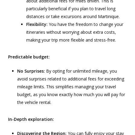
about additional fees for miles driven. This is
particularly beneficial if you plan to travel long
distances or take excursions around Martinique.
Flexibility:
You have the freedom to change your
itineraries without worrying about extra costs,
making your trip more flexible and stress-free.
Predictable budget:
No Surprises:
By opting for unlimited mileage, you
avoid surprises related to additional fees for exceeding
mileage limits. This simplifies managing your travel
budget, as you know exactly how much you will pay for
the vehicle rental.
In-Depth exploration:
Discovering the Region:
You can fully enjoy your stay