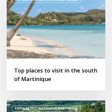
places
to
visit
in
the
south
of
Martinique
Top places to visit in the south
of Martinique
Hiking
POPULAR DESTINATIONS IN MARTINIQUE
trails