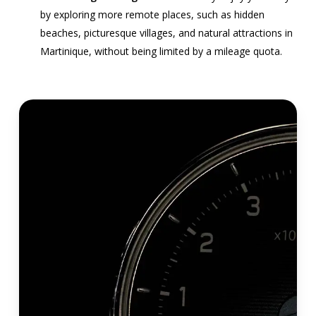
by exploring more remote places, such as hidden
beaches, picturesque villages, and natural attractions in
Martinique, without being limited by a mileage quota.